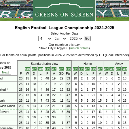
English Football League Championship 2024-2025
Select Another Date
Our match on this day:
Stoke City 0 Argyle 0 (
match details
)
For teams on equal points, positions in 2024-2025 were determined by GD (Goal Difference)
tches on
Standard table view
Home
Away
ary 2025
Next
P
W
D
L
F
A
GD
Pts
W
D
L
F
A
W
D
L
F
ed
26
15
8
3
48
19
29
53
10
2
1
30
7
5
6
2
18
26
14
10
2
31
9
22
52
6
6
0
15
4
8
4
2
16
ited *
26
16
6
4
36
17
19
52
9
2
1
17
5
7
4
3
19
25
13
8
4
38
22
16
47
8
4
0
21
8
5
4
4
17
ugh
26
11
8
7
43
32
11
41
6
5
3
20
15
5
3
4
23
ich Albion
26
9
13
4
32
21
11
40
5
6
1
13
6
4
7
3
19
Rovers
25
11
6
8
28
23
5
39
7
2
4
17
11
4
4
4
11
26
9
10
7
33
30
3
37
6
5
2
19
10
3
5
5
14
25
11
4
10
35
36
-1
37
9
2
2
19
10
2
2
8
16
Wednesday
26
10
7
9
38
40
-2
37
5
5
4
22
20
5
2
5
16