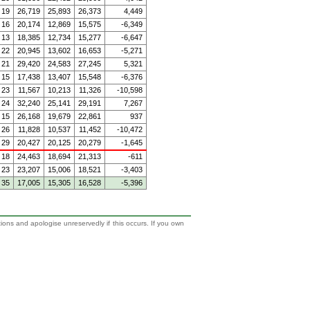
19
26,719
25,893
26,373
4,449
16
20,174
12,869
15,575
-6,349
13
18,385
12,734
15,277
-6,647
22
20,945
13,602
16,653
-5,271
21
29,420
24,583
27,245
5,321
15
17,438
13,407
15,548
-6,376
23
11,567
10,213
11,326
-10,598
24
32,240
25,141
29,191
7,267
15
26,168
19,679
22,861
937
26
11,828
10,537
11,452
-10,472
29
20,427
20,125
20,279
-1,645
18
24,463
18,694
21,313
-611
23
23,207
15,006
18,521
-3,403
35
17,005
15,305
16,528
-5,396
tions and apologise unreservedly if this occurs. If you own