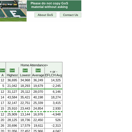
Please do not copy GoS
material without asking
About GoS
Contact Us
Home Attendance>
+ or -
A
Highest
Lowest
Average
EFLCH Avg
12
36,695
34,968
36,249
14,325
5
21,042
18,293
19,679
-2,245
12
31,127
25,112
28,070
6,146
14
43,584
35,421
40,198
18,274
17
32,147
22,751
25,339
3,415
15
25,910
23,443
24,854
2,930
12
25,909
13,144
16,976
-4,948
20
28,125
18,736
22,450
526
26
20,696
17,579
19,611
-2,313
20
31,056
22,452
25,966
4,042