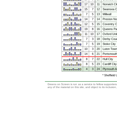
17
10
11
Norwich Ci
15
7
12
Swansea C
7
5
13
Millwall
14
7
14
Preston No
12
5
15
Coventry C
19
8
16
Queens Pa
11
10
17
Oxford Uni
7
3
18
Derby Cou
7
5
19
Stoke City
10
3
20
Luton Tow
14
6
21
Portsmout
8
7
22
Hull City
8
5
23
Cardiff City
4
3
24
Plymouth A
* Sheffield
Greens on Screen is run as a service to fellow supporters,
any of the material on this site, and object to its inclusio