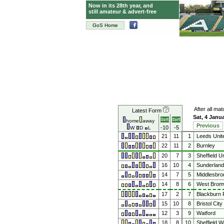
Now in its 28th year, and
still amateur & advert-free
GoS Home
After all ma
Latest Form
Sat, 4 Janu
home
away
Previous
-10
-5
W
D
L
21
11
1
Leeds Unit
22
11
2
Burnley
20
7
3
Sheffield Un
16
10
4
Sunderland
14
7
5
Middlesbro
14
8
6
West Bromw
17
2
7
Blackburn 
15
10
8
Bristol City
12
3
9
Watford
18
8
10
Sheffield 