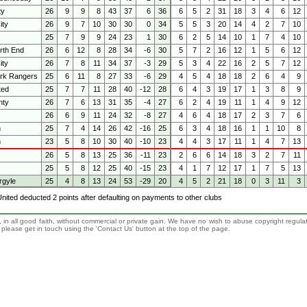
ty
26
9
9
8
43
37
6
36
6
5
2
31
18
3
4
6
12
ity
26
9
7
10
30
30
0
34
5
5
3
20
14
4
2
7
10
25
7
9
9
24
23
1
30
6
2
5
14
10
1
7
4
10
rth End
26
6
12
8
28
34
-6
30
5
7
2
16
12
1
5
6
12
ity
26
7
8
11
34
37
-3
29
5
3
4
22
16
2
5
7
12
rk Rangers
25
6
11
8
27
33
-6
29
4
5
4
18
18
2
6
4
9
ted
25
7
7
11
28
40
-12
28
6
4
3
19
17
1
3
8
9
nty
26
7
6
13
31
35
-4
27
6
2
4
19
11
1
4
9
12
26
6
9
11
24
32
-8
27
4
6
4
18
17
2
3
7
6
n
25
7
4
14
26
42
-16
25
6
3
4
18
16
1
1
10
8
h
23
5
8
10
30
40
-10
23
4
4
3
17
11
1
4
7
13
26
5
8
13
25
36
-11
23
2
6
6
14
18
3
2
7
11
25
5
8
12
25
40
-15
23
4
1
7
12
17
1
7
5
13
rgyle
25
4
8
13
24
53
-29
20
4
5
2
21
18
0
3
11
3
 United deducted 2 points after defaulting on payments to other clubs
 in all good faith, without commercial or private gain. We have no wish to abuse copyright regula
n, please get in touch using the 'Contact Us' button at the top of the page.