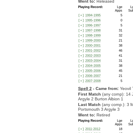
Went to:
Released
Playing Record:
Lge
L
Apps
Su
1994-1995
5
[+]
1995-1996
0
[+]
1996-1997
5
[+]
1997-1998
31
[+]
1998-1999
32
[+]
1999-2000
21
[+]
2000-2001
38
[+]
2001-2002
46
[+]
2002-2003
41
[+]
2003-2004
31
[+]
2004-2005
38
[+]
2005-2006
45
[+]
2006-2007
21
[+]
2007-2008
5
[+]
Spell 2
- Came from:
Yeovil
First Match
(any comp): 14 
Argyle 2 Burton Albion 1
Last Match
(any comp.): 3 
Portsmouth 3 Argyle 3
Went to:
Retired
Playing Record:
Lge
L
Apps
Su
2011-2012
18
[+]