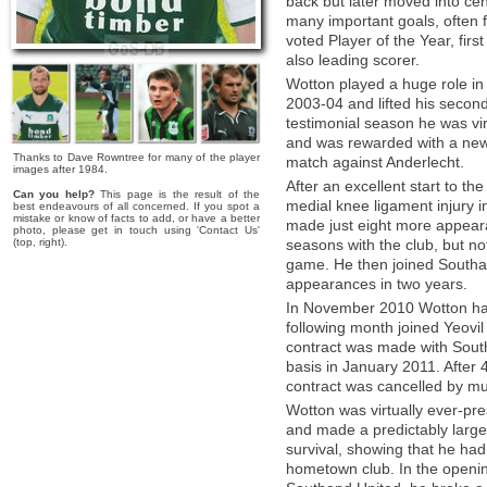
back but later moved into cen
many important goals, often f
voted Player of the Year, fi
also leading scorer.
Wotton played a huge role in
2003-04 and lifted his second
testimonial season he was virt
and was rewarded with a new 
Thanks to Dave Rowntree for many of the player
match against Anderlecht.
images after 1984.
After an excellent start to t
Can you help?
This page is the result of the
medial knee ligament injury 
best endeavours of all concerned. If you spot a
mistake or know of facts to add, or have a better
made just eight more appeara
photo, please get in touch using 'Contact Us'
(top, right).
seasons with the club, but not
game. He then joined South
appearances in two years.
In November 2010 Wotton had 
following month joined Yeovil
contract was made with Sout
basis in January 2011. After 
contract was cancelled by mu
Wotton was virtually ever-pr
and made a predictably large 
survival, showing that he had 
hometown club. In the openin