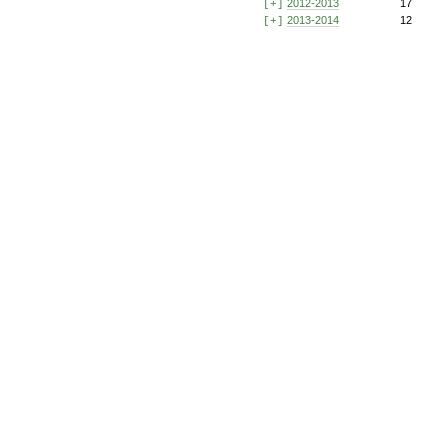
2012-2013
17
[+]
2013-2014
12
[+]