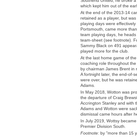
Southend United, he broke a r
which kept him out of the earl
At the end of the 2013-14 ca
retained as a player, but was
playing days were effectively
Portsmouth, came more than 19 
team playing days, he heads 
team-sheet (see footnote). F
Sammy Black on 491 appeara
played more for the club.
At the last home game of the
coaching role throughout the
by chairman James Brent in re
A fortnight later, the end-of-
were over, but he was retai
Adams.
In May 2018, Wotton was prom
the departure of Craig Brewst
Accrington Stanley and with 
Adams and Wotton were sacke
dismissal came hours after 
In July 2019, Wottsy became
Premier Division South.
Footnote:
by "more than 15 y