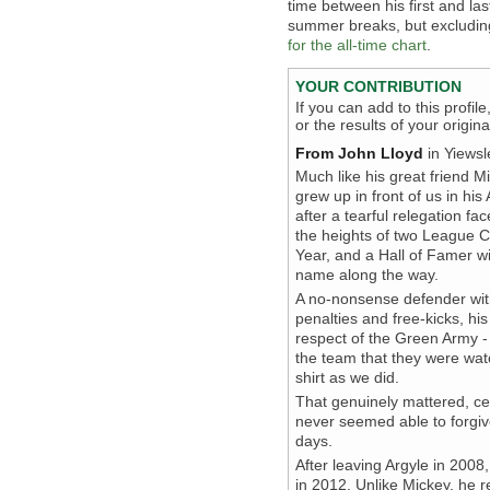
time between his first and la
summer breaks, but excludin
for the all-time chart
.
YOUR CONTRIBUTION
If you can add to this profil
or the results of your origi
From John Lloyd
in Yiewsl
Much like his great friend 
grew up in front of us in hi
after a tearful relegation fa
the heights of two League 
Year, and a Hall of Famer w
name along the way.
A no-nonsense defender with
penalties and free-kicks, h
respect of the Green Army - 
the team that they were wat
shirt as we did.
That genuinely mattered, cert
never seemed able to forgive
days.
After leaving Argyle in 200
in 2012. Unlike Mickey, he r