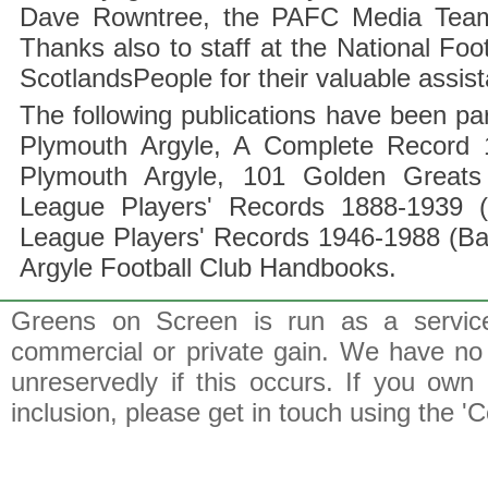
Dave Rowntree, the PAFC Media Team a
Thanks also to staff at the National F
ScotlandsPeople for their valuable assis
The following publications have been part
Plymouth Argyle, A Complete Record 1
Plymouth Argyle, 101 Golden Greats 
League Players' Records 1888-1939 (
League Players' Records 1946-1988 (B
Argyle Football Club Handbooks.
Greens on Screen is run as a service 
commercial or private gain. We have no 
unreservedly if this occurs. If you own 
inclusion, please get in touch using the 'C