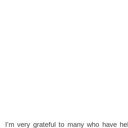
I'm very grateful to many who have hel