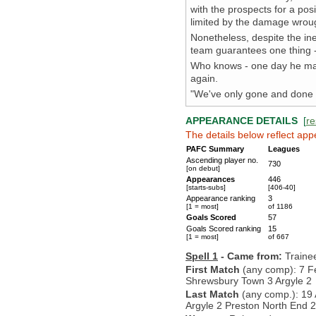
with the prospects for a po
limited by the damage wrou
Nonetheless, despite the ine
team guarantees one thing - 
Who knows - one day he may
again.
"We've only gone and done i
APPEARANCE DETAILS
[
re
The details below reflect app
PAFC Summary
Leagues
Ascending player no.
730
[on debut]
Appearances
446
[starts-subs]
[406-40]
Appearance ranking
3
[1 = most]
of 1186
Goals Scored
57
Goals Scored ranking
15
[1 = most]
of 667
Spell 1
- Came from:
Traine
First Match
(any comp): 7 F
Shrewsbury Town 3 Argyle 2
Last Match
(any comp.): 19 
Argyle 2 Preston North End 2