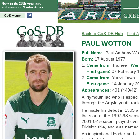
Now in its 28th year, and
still amateur & advert-free
GoS Home
Back to GoS-DB Hub
Find A
PAUL WOTTON
Full Name:
Paul Anthony Wo
Born:
17 August 1977
1.
Came from:
Trainee
Wen
1.
First game:
07 February
2.
Came from:
Yeovil Town
2.
First game:
14 January 
Appearances:
491 (449/4
A Plymouth lad who is especia
through the Argyle youth rank
He made his debut in 1995 at
the start of the 1997-98 sea
2001-02 season, played every
Division title, and was named
An inspirational leader and a 