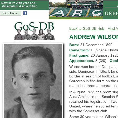
Now in its 28th year, and
still amateur & advert-free
GoS Home
Back to GoS-DB Hub
Find A
ANDREW WILSO
Born:
31 December 1899
Came from:
Dunipace This
First game:
20 January 19
Appearances:
3 (3/0)
Goa
Wilson was born in Dunipace, S
side, Dunipace Thistle. Like 
border in search of football, 
Corcoran in fine form on the
made just three appearances in
In August 1923, the promisin
Alloa Athletic in the Scottish
retained his registration. Twe
United, where he scored ten
with the Somerset club.
Some 30 years later, Wilson's