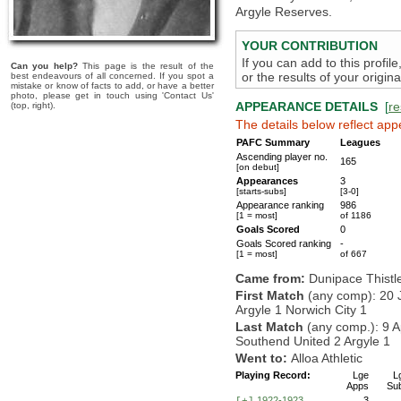
Argyle Reserves.
YOUR CONTRIBUTION
If you can add to this profil
Can you help?
This page is the result of the
or the results of your origi
best endeavours of all concerned. If you spot a
mistake or know of facts to add, or have a better
photo, please get in touch using 'Contact Us'
APPEARANCE DETAILS
[
re
(top, right).
The details below reflect app
PAFC Summary
Leagues
Ascending player no.
165
[on debut]
Appearances
3
[starts-subs]
[3-0]
Appearance ranking
986
[1 = most]
of 1186
Goals Scored
0
Goals Scored ranking
-
[1 = most]
of 667
Came from:
Dunipace Thistl
First Match
(any comp): 20 
Argyle 1 Norwich City 1
Last Match
(any comp.): 9 A
Southend United 2 Argyle 1
Went to:
Alloa Athletic
Playing Record:
Lge
L
Apps
Su
1922-1923
3