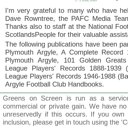
[+]
I'm very grateful to many who have hel
Dave Rowntree, the PAFC Media Team a
Thanks also to staff at the National F
ScotlandsPeople for their valuable assis
The following publications have been part
Plymouth Argyle, A Complete Record 1
Plymouth Argyle, 101 Golden Greats 
League Players' Records 1888-1939 (
League Players' Records 1946-1988 (B
Argyle Football Club Handbooks.
Greens on Screen is run as a service 
commercial or private gain. We have no 
unreservedly if this occurs. If you own 
inclusion, please get in touch using the 'C