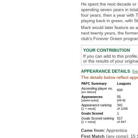
He spent the next decade or s
spending seven years in tota
four years, then a year with T
playing back in green, with St 
Mark would later feature as a
next twenty years, the form
club's Forever Green progr
YOUR CONTRIBUTION
If you can add to this profil
or the results of your origi
APPEARANCE DETAILS
[
re
The details below reflect app
PAFC Summary
Leagues
Ascending player no.
600
[on debut]
Appearances
55
[starts-subs]
[46-9]
Appearance ranking
341
[1 = most]
of 1186
Goals Scored
1
Goals Scored ranking
517
[1 = most]
of 667
Came from:
Apprentice
First Match
(any comp): 15 