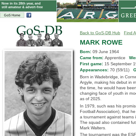
Now in its 28th year, and
still amateur & advert-free
GoS Home
Back to GoS-DB Hub
Find A
MARK ROWE
Born:
09 June 1964
Came from:
Apprentice
We
First game:
15 September
Appearances:
70 (59/11)
G
Born in Wadebridge, in Corn
Argyle, making his debut in m
the time, he would have been 
changing face of youth in mod
as of 2025.
In 1979, such was his promis
Football Association), that h
a tournament against teams i
The squad also contained futu
Mark Walters.
The tournament was the ESFA