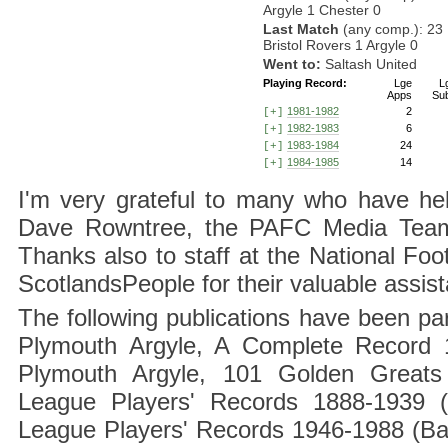
Argyle 1 Chester 0
Last Match
(any comp.): 23
Bristol Rovers 1 Argyle 0
Went to:
Saltash United
Playing Record:
Lge
L
Apps
Su
1981-1982
2
[+]
1982-1983
6
[+]
1983-1984
24
[+]
1984-1985
14
[+]
I'm very grateful to many who have hel
Dave Rowntree, the PAFC Media Team a
Thanks also to staff at the National F
ScotlandsPeople for their valuable assis
The following publications have been part
Plymouth Argyle, A Complete Record 1
Plymouth Argyle, 101 Golden Greats 
League Players' Records 1888-1939 (
League Players' Records 1946-1988 (B