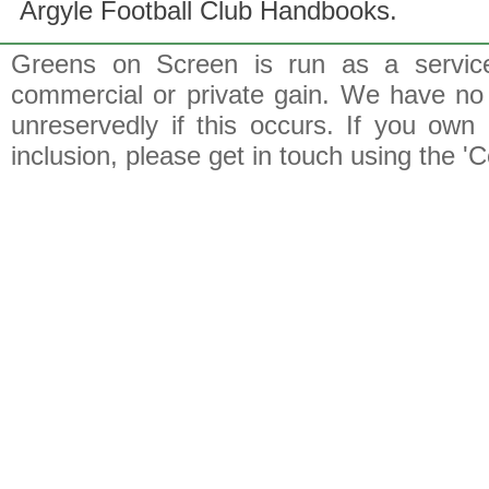
Argyle Football Club Handbooks.
Greens on Screen is run as a service 
commercial or private gain. We have no 
unreservedly if this occurs. If you own 
inclusion, please get in touch using the 'C