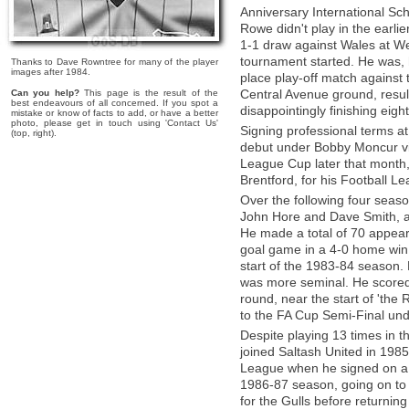
Anniversary International Sc
Rowe didn't play in the earl
1-1 draw against Wales at We
tournament started. He was, 
Thanks to Dave Rowntree for many of the player
images after 1984.
place play-off match against
Central Avenue ground, resul
Can you help?
This page is the result of the
best endeavours of all concerned. If you spot a
disappointingly finishing eigh
mistake or know of facts to add, or have a better
photo, please get in touch using 'Contact Us'
Signing professional terms 
(top, right).
debut under Bobby Moncur via 
League Cup later that month, 
Brentford, for his Football Le
Over the following four seas
John Hore and Dave Smith, as
He made a total of 70 appeara
goal game in a 4-0 home win 
start of the 1983-84 season
was more seminal. He scored 
round, near the start of 'the
to the FA Cup Semi-Final u
Despite playing 13 times in t
joined Saltash United in 1985
League when he signed on a n
1986-87 season, going on to
for the Gulls before returning