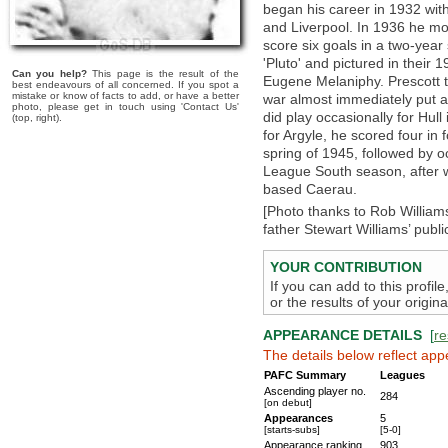
began his career in 1932 with
and Liverpool. In 1936 he m
score six goals in a two-year
'Pluto' and pictured in their
Can you help?
This page is the result of the
Eugene Melaniphy. Prescott th
best endeavours of all concerned. If you spot a
mistake or know of facts to add, or have a better
war almost immediately put a
photo, please get in touch using 'Contact Us'
did play occasionally for Hull
(top, right).
for Argyle, he scored four in
spring of 1945, followed by 
League South season, after w
based Caerau.
[Photo thanks to Rob Williams
father Stewart Williams’ publi
YOUR CONTRIBUTION
If you can add to this profil
or the results of your origi
APPEARANCE DETAILS
[
re
The details below reflect app
PAFC Summary
Leagues
Ascending player no.
284
[on debut]
Appearances
5
[starts-subs]
[5-0]
Appearance ranking
903