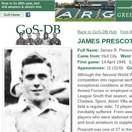
Now in its 28th year, and
still amateur & advert-free
GoS Home
Back to GoS-DB Hub
Find A
JAMES PRESCO
Full Name:
James R. Prescot
Came from:
Hull City
Went 
First game:
14 April 1945
L
Appearances:
11 (11/0)
Go
Although the Second World Wa
competition into regional se
exceptional conditions at that
Armed Forces or employed on 
League South that season, aga
Chelsea, Spurs, Aston Villa a
field a regular side; 72 pl
inevitably suffered. From we
players who were stationed i
and local amateurs to supplem
Prescott was one of 27 in the