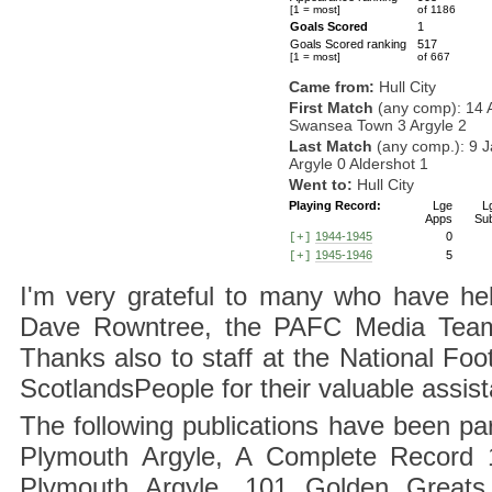
[1 = most]
of 1186
Goals Scored
1
Goals Scored ranking
517
[1 = most]
of 667
Came from:
Hull City
First Match
(any comp): 14 
Swansea Town 3 Argyle 2
Last Match
(any comp.): 9 
Argyle 0 Aldershot 1
Went to:
Hull City
Playing Record:
Lge
L
Apps
Su
1944-1945
0
[+]
1945-1946
5
[+]
I'm very grateful to many who have hel
Dave Rowntree, the PAFC Media Team a
Thanks also to staff at the National F
ScotlandsPeople for their valuable assis
The following publications have been part
Plymouth Argyle, A Complete Record 1
Plymouth Argyle, 101 Golden Greats 