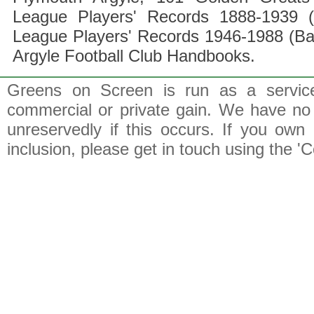
League Players' Records 1888-1939 (
League Players' Records 1946-1988 (B
Argyle Football Club Handbooks.
Greens on Screen is run as a service 
commercial or private gain. We have no 
unreservedly if this occurs. If you own 
inclusion, please get in touch using the 'C