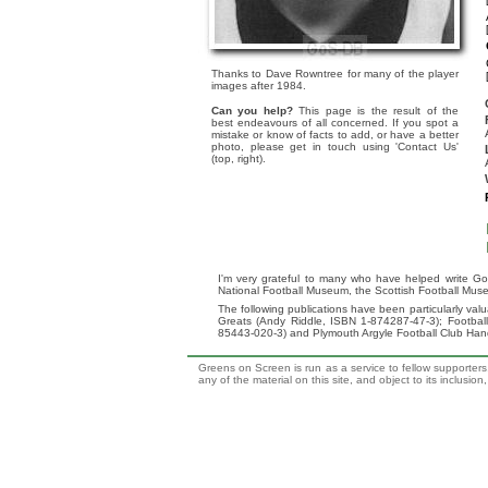
Thanks to Dave Rowntree for many of the player
images after 1984.
Can you help?
This page is the result of the
best endeavours of all concerned. If you spot a
mistake or know of facts to add, or have a better
photo, please get in touch using 'Contact Us'
(top, right).
I'm very grateful to many who have helped write Go
National Football Museum, the Scottish Football Mus
The following publications have been particularly va
Greats (Andy Riddle, ISBN 1-874287-47-3); Footba
85443-020-3) and Plymouth Argyle Football Club Ha
Greens on Screen is run as a service to fellow supporters,
any of the material on this site, and object to its inclusio