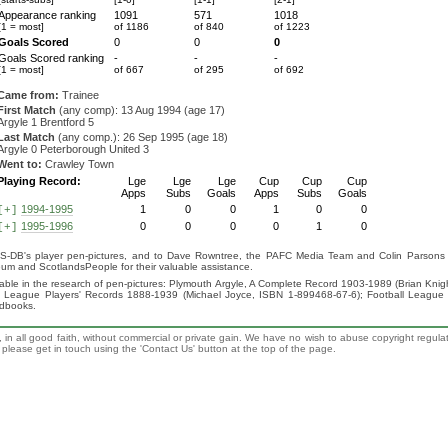
Appearance ranking
1091
571
1018
[1 = most]
of 1186
of 840
of 1223
Goals Scored
0
0
0
Goals Scored ranking
-
-
-
[1 = most]
of 667
of 295
of 692
Came from:
Trainee
First Match
(any comp): 13 Aug 1994 (age 17)
Argyle 1 Brentford 5
Last Match
(any comp.): 26 Sep 1995 (age 18)
Argyle 0 Peterborough United 3
Went to:
Crawley Town
Playing Record:
Lge
Lge
Lge
Cup
Cup
Cup
Apps
Subs
Goals
Apps
Subs
Goals
1994-1995
1
0
0
1
0
0
[+]
1995-1996
0
0
0
0
1
0
[+]
S-DB's player pen-pictures, and to Dave Rowntree, the PAFC Media Team and Colin Parsons for
eum and ScotlandsPeople for their valuable assistance.
luable in the research of pen-pictures: Plymouth Argyle, A Complete Record 1903-1989 (Brian Kn
ll League Players' Records 1888-1939 (Michael Joyce, ISBN 1-899468-67-6); Football League
ndbooks.
 in all good faith, without commercial or private gain. We have no wish to abuse copyright regula
n, please get in touch using the 'Contact Us' button at the top of the page.