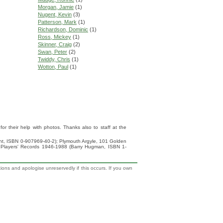
Morgan, Jamie
(1)
Nugent, Kevin
(3)
Patterson, Mark
(1)
Richardson, Dominic
(1)
Ross, Mickey
(1)
Skinner, Craig
(2)
Swan, Peter
(2)
Twiddy, Chris
(1)
Wotton, Paul
(1)
 their help with photos. Thanks also to staff at the
ight, ISBN 0-907969-40-2); Plymouth Argyle, 101 Golden
 Players' Records 1946-1988 (Barry Hugman, ISBN 1-
tions and apologise unreservedly if this occurs. If you own