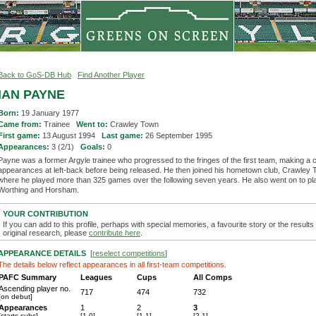
Back to GoS-DB Hub
Find Another Player
IAN PAYNE
Born:
19 January 1977
Came from:
Trainee
Went to:
Crawley Town
First game:
13 August 1994
Last game:
26 September 1995
Appearances:
3 (2/1)
Goals:
0
Payne was a former Argyle trainee who progressed to the fringes of the first team, making a 
appearances at left-back before being released. He then joined his hometown club, Crawley 
where he played more than 325 games over the following seven years. He also went on to pla
Worthing and Horsham.
YOUR CONTRIBUTION
If you can add to this profile, perhaps with special memories, a favourite story or the results
original research, please
contribute here
.
APPEARANCE DETAILS
[
reselect competitions
]
The details below reflect appearances in all first-team competitions.
PAFC Summary
Leagues
Cups
All Comps
Ascending player no.
717
474
732
[on debut]
Appearances
1
2
3
[starts-subs]
[1-0]
[1-1]
[2-1]