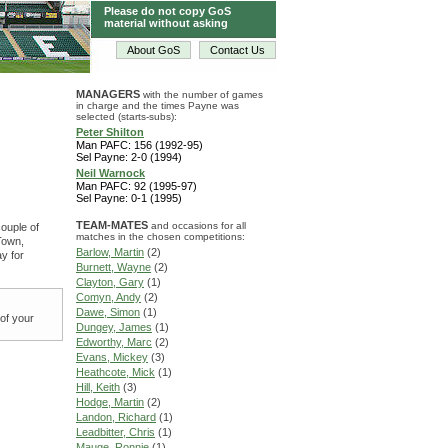
Please do not copy GoS
material without asking
About GoS
Contact Us
MANAGERS
with the number of games
in charge and the times Payne was
selected (starts-subs):
Peter Shilton
Man PAFC: 156 (1992-95)
Sel Payne: 2-0 (1994)
Neil Warnock
Man PAFC: 92 (1995-97)
Sel Payne: 0-1 (1995)
TEAM-MATES
and occasions for all
couple of
matches in the chosen competitions:
Town,
Barlow, Martin
(2)
y for
Burnett, Wayne
(2)
Clayton, Gary
(1)
Comyn, Andy
(2)
Dawe, Simon
(1)
 of your
Dungey, James
(1)
Edworthy, Marc
(2)
Evans, Mickey
(3)
Heathcote, Mick
(1)
Hill, Keith
(3)
Hodge, Martin
(2)
Landon, Richard
(1)
Leadbitter, Chris
(1)
Mauge, Ronnie
(1)