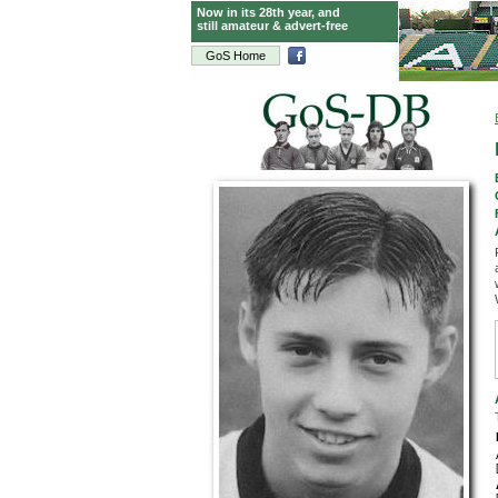
Now in its 28th year, and
still amateur & advert-free
GoS Home