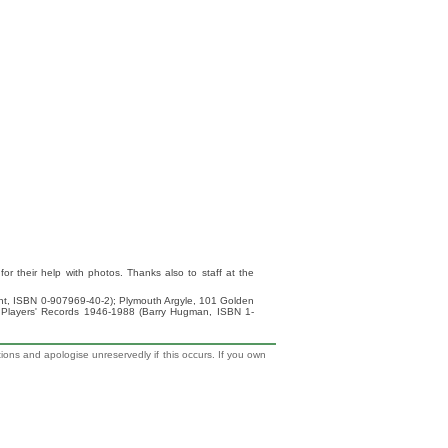
 their help with photos. Thanks also to staff at the
ight, ISBN 0-907969-40-2); Plymouth Argyle, 101 Golden
 Players' Records 1946-1988 (Barry Hugman, ISBN 1-
tions and apologise unreservedly if this occurs. If you own