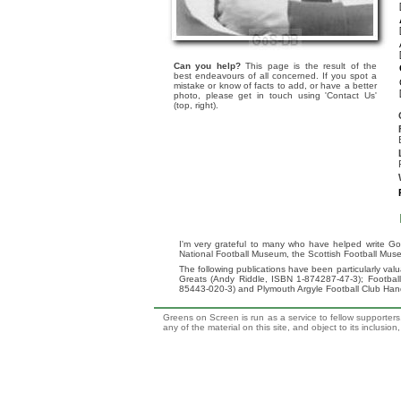
Can you help?
This page is the result of the
best endeavours of all concerned. If you spot a
mistake or know of facts to add, or have a better
photo, please get in touch using 'Contact Us'
(top, right).
I'm very grateful to many who have helped write Go
National Football Museum, the Scottish Football Mus
The following publications have been particularly va
Greats (Andy Riddle, ISBN 1-874287-47-3); Footba
85443-020-3) and Plymouth Argyle Football Club Ha
Greens on Screen is run as a service to fellow supporters,
any of the material on this site, and object to its inclusio