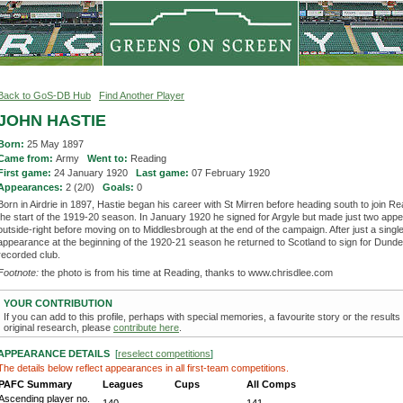
Back to GoS-DB Hub
Find Another Player
JOHN HASTIE
Born:
25 May 1897
Came from:
Army
Went to:
Reading
First game:
24 January 1920
Last game:
07 February 1920
Appearances:
2 (2/0)
Goals:
0
Born in Airdrie in 1897, Hastie began his career with St Mirren before heading south to join Re
the start of the 1919-20 season. In January 1920 he signed for Argyle but made just two app
outside-right before moving on to Middlesbrough at the end of the campaign. After just a singl
appearance at the beginning of the 1920-21 season he returned to Scotland to sign for Dundee
recorded club.
Footnote:
the photo is from his time at Reading, thanks to www.chrisdlee.com
YOUR CONTRIBUTION
If you can add to this profile, perhaps with special memories, a favourite story or the results
original research, please
contribute here
.
APPEARANCE DETAILS
[
reselect competitions
]
The details below reflect appearances in all first-team competitions.
PAFC Summary
Leagues
Cups
All Comps
Ascending player no.