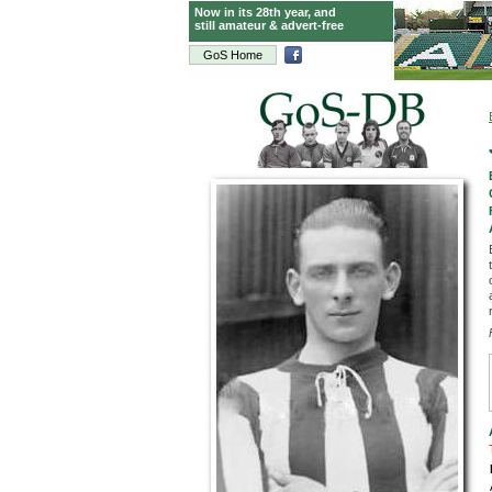
Now in its 28th year, and
still amateur & advert-free
GoS Home