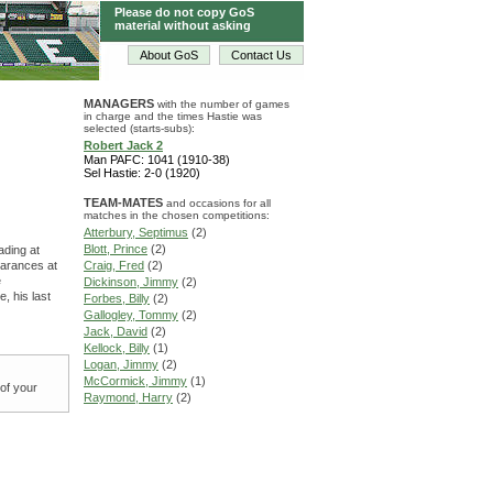
Please do not copy GoS
material without asking
About GoS
Contact Us
MANAGERS
with the number of games
in charge and the times Hastie was
selected (starts-subs):
Robert Jack 2
Man PAFC: 1041 (1910-38)
Sel Hastie: 2-0 (1920)
TEAM-MATES
and occasions for all
matches in the chosen competitions:
Atterbury, Septimus
(2)
Blott, Prince
(2)
ading at
earances at
Craig, Fred
(2)
e
Dickinson, Jimmy
(2)
, his last
Forbes, Billy
(2)
Gallogley, Tommy
(2)
Jack, David
(2)
Kellock, Billy
(1)
Logan, Jimmy
(2)
McCormick, Jimmy
(1)
 of your
Raymond, Harry
(2)