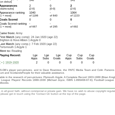
140
-
141
[on debut]
Appearances
2
0
2
[starts-subs]
[2-0]
[0-0]
[2-0]
Appearance ranking
1040
-
1064
[1 = most]
of 1186
of 840
of 1223
Goals Scored
0
0
0
Goals Scored ranking
-
-
-
[1 = most]
of 667
of 295
of 692
Came from:
Army
First Match
(any comp): 24 Jan 1920 (age 22)
Brighton & Hove Albion 1 Argyle 0
Last Match
(any comp.): 7 Feb 1920 (age 22)
Portsmouth 1 Argyle 1
Went to:
Reading
Playing Record:
Lge
Lge
Lge
Cup
Cup
Cup
Apps
Subs
Goals
Apps
Subs
Goals
1919-1920
2
0
0
0
0
0
[+]
S-DB's player pen-pictures, and to Dave Rowntree, the PAFC Media Team and Colin Parsons for
eum and ScotlandsPeople for their valuable assistance.
luable in the research of pen-pictures: Plymouth Argyle, A Complete Record 1903-1989 (Brian Kn
ll League Players' Records 1888-1939 (Michael Joyce, ISBN 1-899468-67-6); Football League
ndbooks.
 in all good faith, without commercial or private gain. We have no wish to abuse copyright regula
n, please get in touch using the 'Contact Us' button at the top of the page.