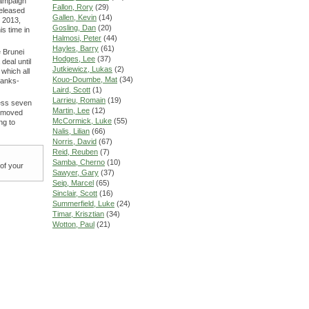
campaign
Fallon, Rory
(29)
eleased
Gallen, Kevin
(14)
 2013,
Gosling, Dan
(20)
s time in
Halmosi, Peter
(44)
Hayles, Barry
(61)
 Brunei
Hodges, Lee
(37)
deal until
Jutkiewicz, Lukas
(2)
which all
Kouo-Doumbe, Mat
(34)
banks-
Laird, Scott
(1)
Larrieu, Romain
(19)
less seven
Martin, Lee
(12)
e moved
McCormick, Luke
(55)
ng to
Nalis, Lilian
(66)
Norris, David
(67)
Reid, Reuben
(7)
Samba, Cherno
(10)
 of your
Sawyer, Gary
(37)
Seip, Marcel
(65)
Sinclair, Scott
(16)
Summerfield, Luke
(24)
Timar, Krisztian
(34)
Wotton, Paul
(21)