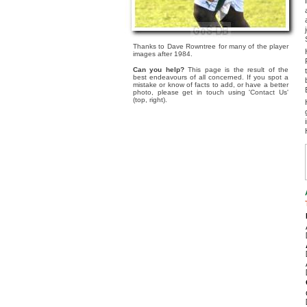
Thanks to Dave Rowntree for many of the player
images after 1984.
Can you help?
This page is the result of the
best endeavours of all concerned. If you spot a
mistake or know of facts to add, or have a better
photo, please get in touch using 'Contact Us'
(top, right).