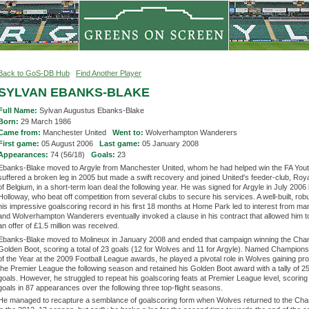
Back to GoS-DB Hub
Find Another Player
SYLVAN EBANKS-BLAKE
Full Name:
Sylvan Augustus Ebanks-Blake
Born:
29 March 1986
Came from:
Manchester United
Went to:
Wolverhampton Wanderers
First game:
05 August 2006
Last game:
05 January 2008
Appearances:
74 (56/18)
Goals:
23
Ebanks-Blake moved to Argyle from Manchester United, whom he had helped win the FA You
suffered a broken leg in 2005 but made a swift recovery and joined United's feeder-club, Roy
of Belgium, in a short-term loan deal the following year. He was signed for Argyle in July 2006
Holloway, who beat off competition from several clubs to secure his services. A well-built, robu
his impressive goalscoring record in his first 18 months at Home Park led to interest from ma
and Wolverhampton Wanderers eventually invoked a clause in his contract that allowed him to
an offer of £1.5 million was received.
Ebanks-Blake moved to Molineux in January 2008 and ended that campaign winning the Cha
Golden Boot, scoring a total of 23 goals (12 for Wolves and 11 for Argyle). Named Champions
of the Year at the 2009 Football League awards, he played a pivotal role in Wolves gaining pr
the Premier League the following season and retained his Golden Boot award with a tally of 2
goals. However, he struggled to repeat his goalscoring feats at Premier League level, scoring 
goals in 87 appearances over the following three top-flight seasons.
He managed to recapture a semblance of goalscoring form when Wolves returned to the Ch