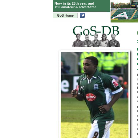
Now in its 28th year, and
still amateur & advert-free
GoS Home