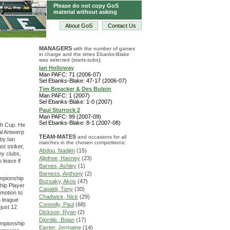
Please do not copy GoS
material without asking
About GoS
Contact Us
MANAGERS
with the number of games
in charge and the times Ebanks-Blake
was selected (starts-subs):
Ian Holloway
Man PAFC: 71 (2006-07)
Sel Ebanks-Blake: 47-17 (2006-07)
Tim Breacker & Des Bulpin
Man PAFC: 1 (2007)
Sel Ebanks-Blake: 1-0 (2007)
Paul Sturrock 2
Man PAFC: 99 (2007-09)
Sel Ebanks-Blake: 8-1 (2007-08)
th Cup. He
al Antwerp
TEAM-MATES
and occasions for all
 by Ian
matches in the chosen competitions:
st striker,
Abdou, Nadjim
(15)
ny clubs,
Aljofree, Hasney
(23)
 leave if
Barnes, Ashley
(1)
Barness, Anthony
(2)
mpionship
Buzsaky, Akos
(47)
hip Player
Capaldi, Tony
(30)
omotion to
Chadwick, Nick
(29)
5 league
Connolly, Paul
(68)
just 12
Dickson, Ryan
(2)
Djordjic, Bojan
(17)
ampionship
Easter, Jermaine
(14)