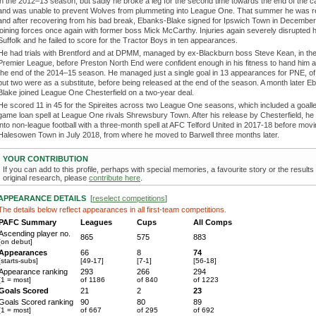
in the 2012–13 season, but sadly he broke a leg for the second time towards the end of the 
and was unable to prevent Wolves from plummeting into League One. That summer he was r
and after recovering from his bad break, Ebanks-Blake signed for Ipswich Town in December
joining forces once again with former boss Mick McCarthy. Injuries again severely disrupted hi
Suffolk and he failed to score for the Tractor Boys in ten appearances.
He had trials with Brentford and at DPMM, managed by ex-Blackburn boss Steve Kean, in the
Premier League, before Preston North End were confident enough in his fitness to hand him a 
the end of the 2014–15 season. He managed just a single goal in 13 appearances for PNE, of 
but two were as a substitute, before being released at the end of the season. A month later E
Blake joined League One Chesterfield on a two-year deal.
He scored 11 in 45 for the Spireites across two League One seasons, which included a goal
game loan spell at League One rivals Shrewsbury Town. After his release by Chesterfield, h
into non-league football with a three-month spell at AFC Telford United in 2017-18 before movi
Halesowen Town in July 2018, from where he moved to Barwell three months later.
YOUR CONTRIBUTION
If you can add to this profile, perhaps with special memories, a favourite story or the results
original research, please
contribute here
.
APPEARANCE DETAILS
[
reselect competitions
]
The details below reflect appearances in all first-team competitions.
PAFC Summary
Leagues
Cups
All Comps
Ascending player no.
865
575
883
[on debut]
Appearances
66
8
74
[starts-subs]
[49-17]
[7-1]
[56-18]
Appearance ranking
293
266
294
[1 = most]
of 1186
of 840
of 1223
Goals Scored
21
2
23
Goals Scored ranking
90
80
89
[1 = most]
of 667
of 295
of 692