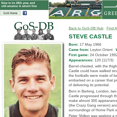
Now in its 28th year, and
still amateur & advert-free
GoS Home
Back to GoS-DB Hub
Find A
STEVE CASTLE
Born:
17 May 1966
Came from:
Leyton Orient
First game:
24 October 19
Appearances:
120 (117/3)
Barrel-chested, with the thig
Castle could have walked st
the footballs were made of bea
embarked on a career that pro
of delivering its potential.
Born in Barking, London, tw
Castle progressed through the
make almost 300 appearances
(the Crazy Gang version) and
surroundings of Home Park w
Peter Shilton was seeking a m