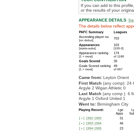
If you can add to this profil
or the results of your origi
APPEARANCE DETAILS
[
re
The details below reflect app
PAFC Summary
Leagues
Ascending player no.
703
[on debut]
Appearances
103
[starts-subs]
[100-3]
Appearance ranking
174
[1 = most]
of 1186
Goals Scored
35
Goals Scored ranking
49
[1 = most]
of 667
Came from:
Leyton Orient
First Match
(any comp): 24 
Argyle 2 Wigan Athletic 0
Last Match
(any comp.): 6 
Argyle 1 Oxford United 1
Went to:
Birmingham City
Playing Record:
Lge
L
Apps
Su
1992-1993
31
[+]
1993-1994
46
[+]
1994-1995
23
[+]