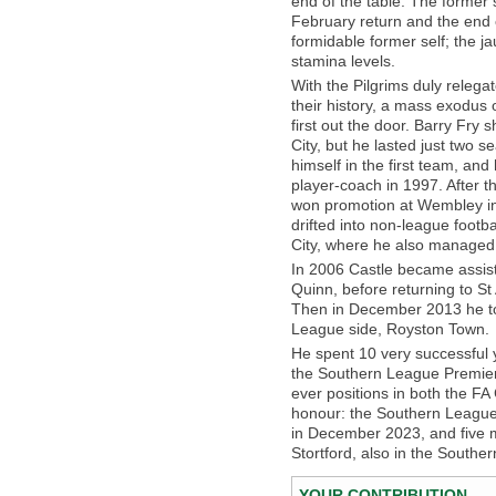
end of the table. The former
February return and the end 
formidable former self; the 
stamina levels.
With the Pilgrims duly relegat
their history, a mass exodus 
first out the door. Barry Fry
City, but he lasted just two s
himself in the first team, an
player-coach in 1997. After 
won promotion at Wembley in 
drifted into non-league foot
City, where he also managed 
In 2006 Castle became assi
Quinn, before returning to S
Then in December 2013 he to
League side, Royston Town.
He spent 10 very successful 
the Southern League Premier C
ever positions in both the FA
honour: the Southern League 
in December 2023, and five 
Stortford, also in the Southe
YOUR CONTRIBUTION