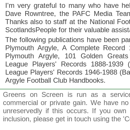
I'm very grateful to many who have hel
Dave Rowntree, the PAFC Media Team a
Thanks also to staff at the National F
ScotlandsPeople for their valuable assis
The following publications have been part
Plymouth Argyle, A Complete Record 1
Plymouth Argyle, 101 Golden Greats 
League Players' Records 1888-1939 (
League Players' Records 1946-1988 (B
Argyle Football Club Handbooks.
Greens on Screen is run as a service 
commercial or private gain. We have no 
unreservedly if this occurs. If you own 
inclusion, please get in touch using the 'C