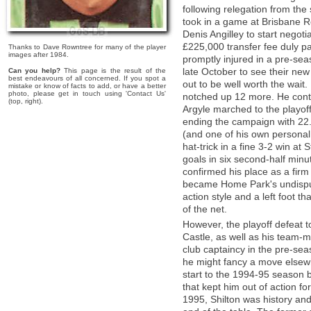
following relegation from the
took in a game at Brisbane Roa
Denis Angilley to start negot
£225,000 transfer fee duly 
Thanks to Dave Rowntree for many of the player
images after 1984.
promptly injured in a pre-seas
late October to see their new 
Can you help?
This page is the result of the
best endeavours of all concerned. If you spot a
out to be well worth the wai
mistake or know of facts to add, or have a better
photo, please get in touch using 'Contact Us'
notched up 12 more. He conti
(top, right).
Argyle marched to the playof
ending the campaign with 22. 
(and one of his own personal 
hat-trick in a fine 3-2 win a
goals in six second-half minu
confirmed his place as a firm 
became Home Park's undisput
action style and a left foot t
of the net.
However, the playoff defeat to
Castle, as well as his team-m
club captaincy in the pre-sea
he might fancy a move elsewh
start to the 1994-95 season b
that kept him out of action f
1995, Shilton was history and 