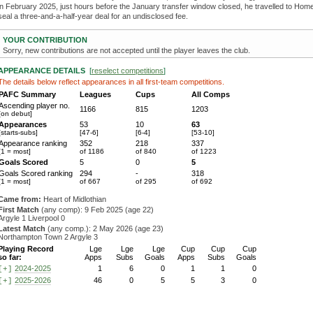
in February 2025, just hours before the January transfer window closed, he travelled to Hom
seal a three-and-a-half-year deal for an undisclosed fee.
YOUR CONTRIBUTION
Sorry, new contributions are not accepted until the player leaves the club.
APPEARANCE DETAILS
[
reselect competitions
]
The details below reflect appearances in all first-team competitions.
PAFC Summary
Leagues
Cups
All Comps
Ascending player no.
1166
815
1203
[on debut]
Appearances
53
10
63
[starts-subs]
[47-6]
[6-4]
[53-10]
Appearance ranking
352
218
337
[1 = most]
of 1186
of 840
of 1223
Goals Scored
5
0
5
Goals Scored ranking
294
-
318
[1 = most]
of 667
of 295
of 692
Came from:
Heart of Midlothian
First Match
(any comp): 9 Feb 2025 (age 22)
Argyle 1 Liverpool 0
Latest Match
(any comp.): 2 May 2026 (age 23)
Northampton Town 2 Argyle 3
Playing Record
Lge
Lge
Lge
Cup
Cup
Cup
so far:
Apps
Subs
Goals
Apps
Subs
Goals
2024-2025
1
6
0
1
1
0
[+]
2025-2026
46
0
5
5
3
0
[+]