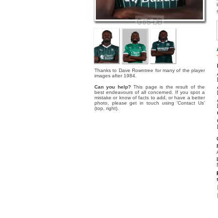
Thanks to Dave Rowntree for many of the player
images after 1984.
Can you help?
This page is the result of the
best endeavours of all concerned. If you spot a
mistake or know of facts to add, or have a better
photo, please get in touch using 'Contact Us'
(top, right).