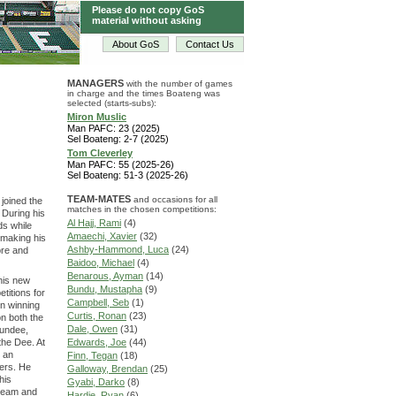
Please do not copy GoS
material without asking
About GoS
Contact Us
MANAGERS
with the number of games
in charge and the times Boateng was
selected (starts-subs):
Miron Muslic
Man PAFC: 23 (2025)
Sel Boateng: 2-7 (2025)
Tom Cleverley
Man PAFC: 55 (2025-26)
Sel Boateng: 51-3 (2025-26)
TEAM-MATES
and occasions for all
joined the
matches in the chosen competitions:
 During his
Al Hajj, Rami
(4)
ds while
Amaechi, Xavier
(32)
 making his
Ashby-Hammond, Luca
(24)
ore and
Baidoo, Michael
(4)
Benarous, Ayman
(14)
his new
Bundu, Mustapha
(9)
titions for
Campbell, Seb
(1)
on winning
Curtis, Ronan
(23)
n both the
Dale, Owen
(31)
Dundee,
the Dee. At
Edwards, Joe
(44)
r an
Finn, Tegan
(18)
ers. He
Galloway, Brendan
(25)
his
Gyabi, Darko
(8)
 team and
Hardie, Ryan
(6)