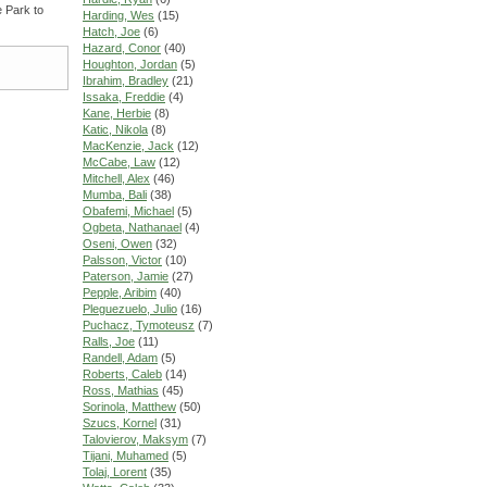
e Park to
Harding, Wes
(15)
Hatch, Joe
(6)
Hazard, Conor
(40)
Houghton, Jordan
(5)
Ibrahim, Bradley
(21)
Issaka, Freddie
(4)
Kane, Herbie
(8)
Katic, Nikola
(8)
MacKenzie, Jack
(12)
McCabe, Law
(12)
Mitchell, Alex
(46)
Mumba, Bali
(38)
Obafemi, Michael
(5)
Ogbeta, Nathanael
(4)
Oseni, Owen
(32)
Palsson, Victor
(10)
Paterson, Jamie
(27)
Pepple, Aribim
(40)
Pleguezuelo, Julio
(16)
Puchacz, Tymoteusz
(7)
Ralls, Joe
(11)
Randell, Adam
(5)
Roberts, Caleb
(14)
Ross, Mathias
(45)
Sorinola, Matthew
(50)
Szucs, Kornel
(31)
Talovierov, Maksym
(7)
Tijani, Muhamed
(5)
Tolaj, Lorent
(35)