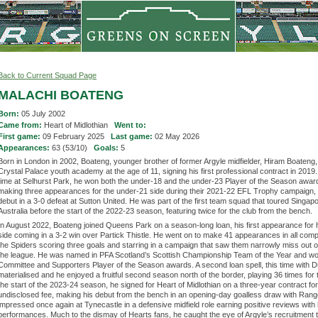
Back to Current Squad Page
MALACHI BOATENG
Born:
05 July 2002
Came from:
Heart of Midlothian
Went to:
First game:
09 February 2025
Last game:
02 May 2026
Appearances:
63 (53/10)
Goals:
5
Born in London in 2002, Boateng, younger brother of former Argyle midfielder, Hiram Boateng, 
Crystal Palace youth academy at the age of 11, signing his first professional contract in 2019.
time at Selhurst Park, he won both the under-18 and the under-23 Player of the Season awar
making three appearances for the under-21 side during their 2021-22 EFL Trophy campaign,
debut in a 3-0 defeat at Sutton United. He was part of the first team squad that toured Singap
Australia before the start of the 2022-23 season, featuring twice for the club from the bench.
In August 2022, Boateng joined Queens Park on a season-long loan, his first appearance for 
side coming in a 3-2 win over Partick Thistle. He went on to make 41 appearances in all compe
the Spiders scoring three goals and starring in a campaign that saw them narrowly miss out 
the league. He was named in PFA Scotland’s Scottish Championship Team of the Year and wo
Committee and Supporters Player of the Season awards. A second loan spell, this time with 
materialised and he enjoyed a fruitful second season north of the border, playing 36 times for 
the start of the 2023-24 season, he signed for Heart of Midlothian on a three-year contract fo
undisclosed fee, making his debut from the bench in an opening-day goalless draw with Rang
impressed once again at Tynecastle in a defensive midfield role earning positive reviews with 
performances. Much to the dismay of Hearts fans, he caught the eye of Argyle’s recruitment