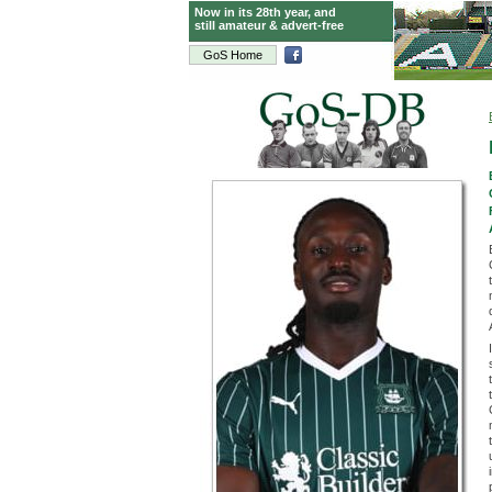
Now in its 28th year, and
still amateur & advert-free
GoS Home