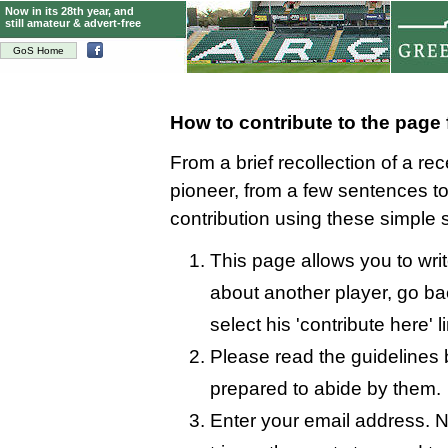
Now in its 28th year, and
still amateur & advert-free
GoS Home
How to contribute to the page
From a brief recollection of a re
pioneer, from a few sentences 
contribution using these simple 
This page allows you to writ
about another player, go bac
select his 'contribute here' l
Please read the guidelines 
prepared to abide by them.
Enter your email address. N