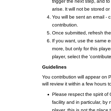
trigger the next step, and t
arise. It will not be stored 
You will be sent an email - c
contribution.
Once submitted, refresh the
If you want, use the same 
more, but only for this playe
player, select the 'contribut
Guidelines
You contribution will appear on 
will review it within a few hours 
Please respect the spirit o
facility and in particular, by
player, this is not the place