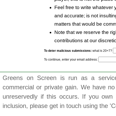
Feel free to write whatever y
and accurate; is not insulti
matters that would be comm
Note that we reserve the rig
contributions at our discreti
To deter malicious submissions:
what is 20+7?
To continue, enter your email address:
Greens on Screen is run as a service 
commercial or private gain. We have no 
unreservedly if this occurs. If you own 
inclusion, please get in touch using the 'C