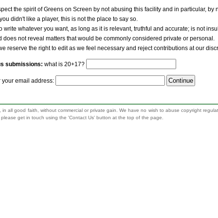
pect the spirit of Greens on Screen by not abusing this facility and in particular, by
 you didn't like a player, this is not the place to say so.
to write whatever you want, as long as it is relevant, truthful and accurate; is not ins
nd does not reveal matters that would be commonly considered private or personal.
we reserve the right to edit as we feel necessary and reject contributions at our disc
us submissions:
what is 20+17?
r your email address:
 in all good faith, without commercial or private gain. We have no wish to abuse copyright regula
n, please get in touch using the 'Contact Us' button at the top of the page.