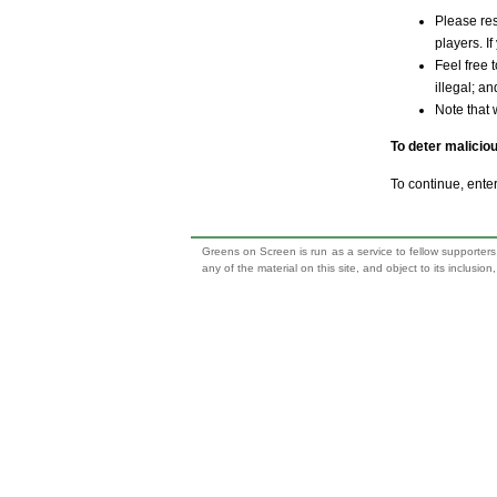
Please res
players. If
Feel free 
illegal; a
Note that 
To deter malicio
To continue, ente
Greens on Screen is run as a service to fellow supporters,
any of the material on this site, and object to its inclusio