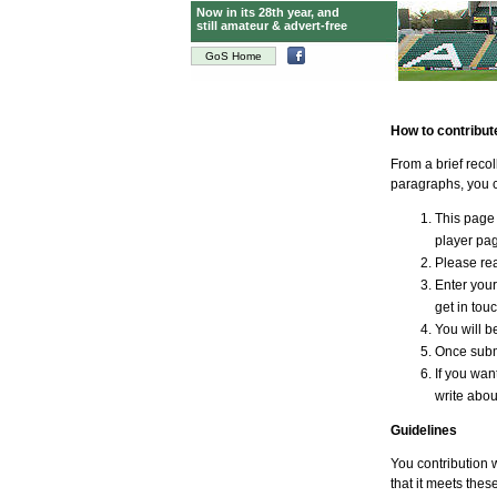
Now in its 28th year, and
still amateur & advert-free
GoS Home
How to contribut
From a brief reco
paragraphs, you c
This page 
player page
Please rea
Enter your
get in tou
You will be
Once submi
If you wan
write abou
Guidelines
You contribution 
that it meets thes