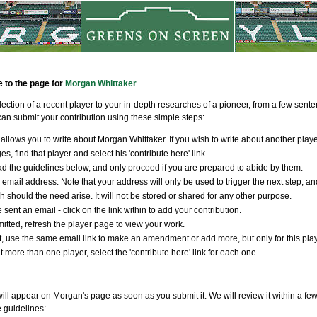
e to the page for
Morgan Whittaker
llection of a recent player to your in-depth researches of a pioneer, from a few sen
an submit your contribution using these simple steps:
allows you to write about Morgan Whittaker. If you wish to write about another playe
s, find that player and select his 'contribute here' link.
d the guidelines below, and only proceed if you are prepared to abide by them.
 email address. Note that your address will only be used to trigger the next step, an
ch should the need arise. It will not be stored or shared for any other purpose.
 sent an email - click on the link within to add your contribution.
tted, refresh the player page to view your work.
t, use the same email link to make an amendment or add more, but only for this player
t more than one player, select the 'contribute here' link for each one.
will appear on Morgan's page as soon as you submit it. We will review it within a fe
e guidelines: