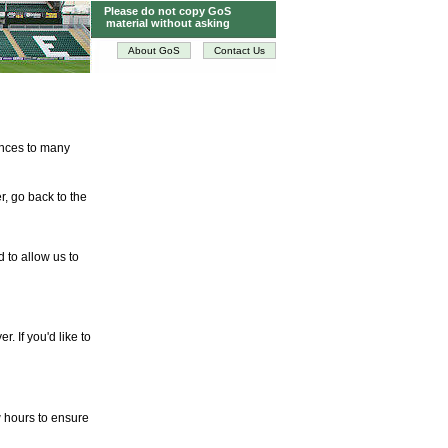
Please do not copy GoS
material without asking
About GoS
Contact Us
tences to many
r, go back to the
d to allow us to
. If you'd like to
w hours to ensure