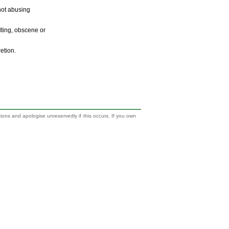
 not abusing
ulting, obscene or
retion.
tions and apologise unreservedly if this occurs. If you own