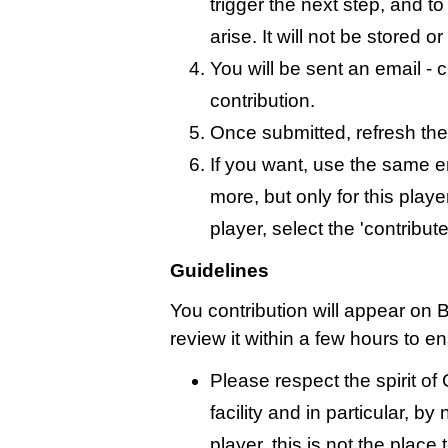
trigger the next step, and t
arise. It will not be stored 
You will be sent an email - c
contribution.
Once submitted, refresh the
If you want, use the same 
more, but only for this playe
player, select the 'contribut
Guidelines
You contribution will appear on B
review it within a few hours to e
Please respect the spirit o
facility and in particular, by
player, this is not the place