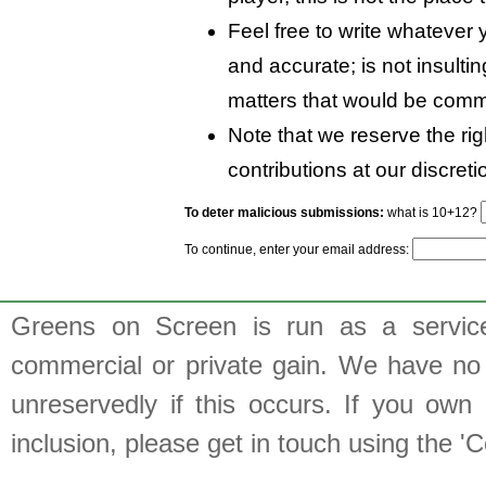
Feel free to write whatever y
and accurate; is not insulti
matters that would be comm
Note that we reserve the rig
contributions at our discreti
To deter malicious submissions:
what is 10+12?
To continue, enter your email address:
Greens on Screen is run as a service 
commercial or private gain. We have no 
unreservedly if this occurs. If you own 
inclusion, please get in touch using the 'C