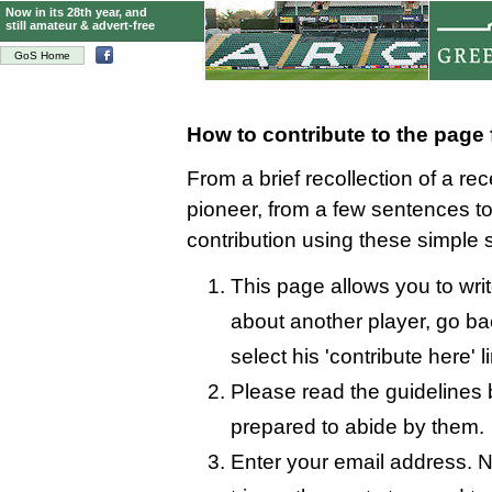
Now in its 28th year, and
still amateur & advert-free
GoS Home
How to contribute to the page
From a brief recollection of a re
pioneer, from a few sentences 
contribution using these simple 
This page allows you to write
about another player, go bac
select his 'contribute here' l
Please read the guidelines 
prepared to abide by them.
Enter your email address. N