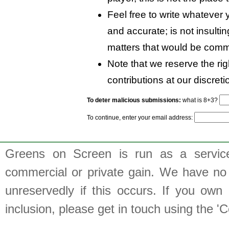
Feel free to write whatever y
and accurate; is not insulti
matters that would be comm
Note that we reserve the rig
contributions at our discreti
To deter malicious submissions:
what is 8+3?
To continue, enter your email address:
Greens on Screen is run as a service 
commercial or private gain. We have no 
unreservedly if this occurs. If you own 
inclusion, please get in touch using the 'C