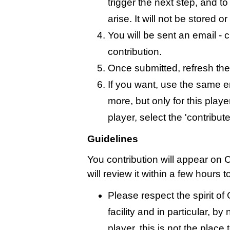
trigger the next step, and t
arise. It will not be stored 
You will be sent an email - c
contribution.
Once submitted, refresh the
If you want, use the same 
more, but only for this playe
player, select the 'contribut
Guidelines
You contribution will appear on 
will review it within a few hours 
Please respect the spirit o
facility and in particular, by
player, this is not the place