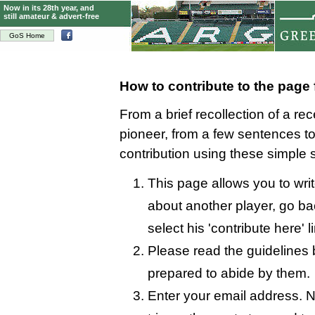
Now in its 28th year, and
still amateur & advert-free
GoS Home
How to contribute to the page
From a brief recollection of a re
pioneer, from a few sentences 
contribution using these simple 
This page allows you to writ
about another player, go bac
select his 'contribute here' l
Please read the guidelines 
prepared to abide by them.
Enter your email address. N