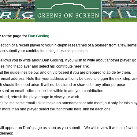
e to the page for
Dan Gosling
llection of a recent player to your in-depth researches of a pioneer, from a few sen
an submit your contribution using these simple steps:
allows you to write about Dan Gosling. If you wish to write about another player, go
s, find that player and select his 'contribute here' link.
d the guidelines below, and only proceed if you are prepared to abide by them.
 email address. Note that your address will only be used to trigger the next step, an
ch should the need arise. It will not be stored or shared for any other purpose.
 sent an email - click on the link within to add your contribution.
tted, refresh the player page to view your work.
t, use the same email link to make an amendment or add more, but only for this player
t more than one player, select the 'contribute here' link for each one.
ill appear on Dan's page as soon as you submit it. We will review it within a few ho
delines: