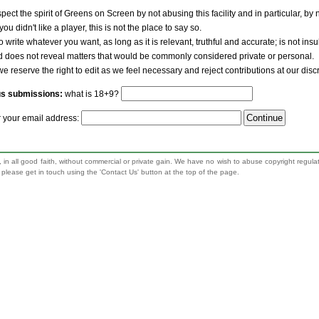
pect the spirit of Greens on Screen by not abusing this facility and in particular, by
 you didn't like a player, this is not the place to say so.
to write whatever you want, as long as it is relevant, truthful and accurate; is not ins
nd does not reveal matters that would be commonly considered private or personal.
we reserve the right to edit as we feel necessary and reject contributions at our disc
us submissions:
what is 18+9?
r your email address:
 in all good faith, without commercial or private gain. We have no wish to abuse copyright regula
n, please get in touch using the 'Contact Us' button at the top of the page.