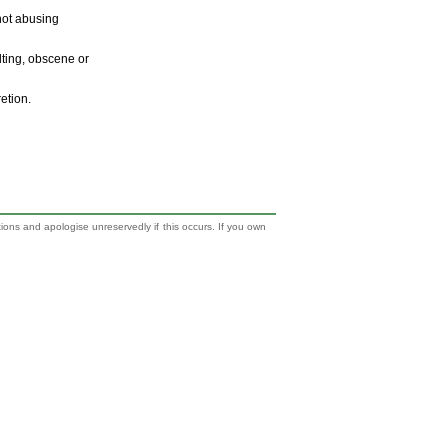
 not abusing
ulting, obscene or
retion.
tions and apologise unreservedly if this occurs. If you own