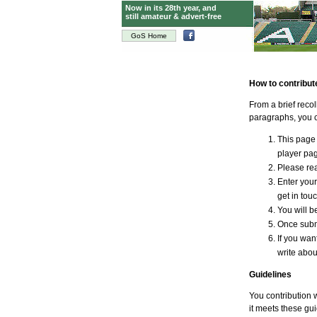
Now in its 28th year, and
still amateur & advert-free
GoS Home
How to contribut
From a brief reco
paragraphs, you c
This page 
player page
Please rea
Enter your
get in tou
You will be
Once submi
If you wan
write abou
Guidelines
You contribution w
it meets these gui