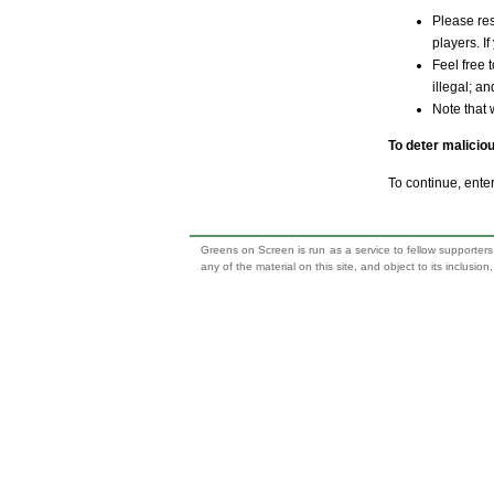
Please res
players. If
Feel free 
illegal; a
Note that 
To deter malicio
To continue, ente
Greens on Screen is run as a service to fellow supporters,
any of the material on this site, and object to its inclusio