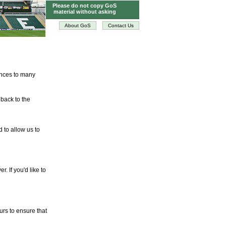
Please do not copy GoS
material without asking
About GoS
Contact Us
tences to many
 back to the
d to allow us to
. If you'd like to
urs to ensure that