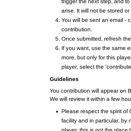
trigger the next step, and t
arise. It will not be stored 
You will be sent an email - c
contribution.
Once submitted, refresh the
If you want, use the same 
more, but only for this playe
player, select the 'contribut
Guidelines
You contribution will appear on 
We will review it within a few ho
Please respect the spirit o
facility and in particular, by
player, this is not the place