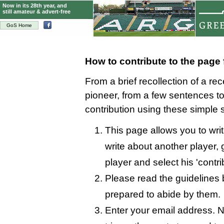
Now in its 28th year, and
still amateur & advert-free
GoS Home
How to contribute to the page
From a brief recollection of a re
pioneer, from a few sentences 
contribution using these simple 
This page allows you to wri
write about another player, 
player and select his 'contri
Please read the guidelines 
prepared to abide by them.
Enter your email address. N