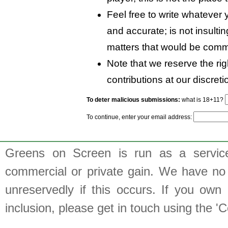
Feel free to write whatever y
and accurate; is not insulti
matters that would be comm
Note that we reserve the rig
contributions at our discreti
To deter malicious submissions:
what is 18+11?
To continue, enter your email address:
Greens on Screen is run as a service 
commercial or private gain. We have no 
unreservedly if this occurs. If you own 
inclusion, please get in touch using the 'C