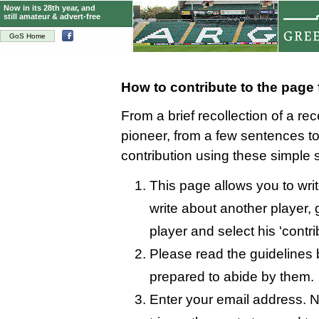
Now in its 28th year, and
still amateur & advert-free
GoS Home
How to contribute to the page
From a brief recollection of a re
pioneer, from a few sentences 
contribution using these simple 
This page allows you to wri
write about another player, 
player and select his 'contri
Please read the guidelines 
prepared to abide by them.
Enter your email address. N