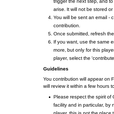
trigger the next step, and t
arise. It will not be stored 
You will be sent an email - c
contribution.
Once submitted, refresh the
If you want, use the same 
more, but only for this playe
player, select the 'contribut
Guidelines
You contribution will appear on 
will review it within a few hours 
Please respect the spirit o
facility and in particular, by
player, this is not the place