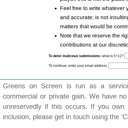
Feel free to write whatever y
and accurate; is not insulti
matters that would be comm
Note that we reserve the rig
contributions at our discreti
To deter malicious submissions:
what is 5+12?
To continue, enter your email address:
Greens on Screen is run as a service 
commercial or private gain. We have no 
unreservedly if this occurs. If you own 
inclusion, please get in touch using the 'C