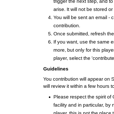
trigger the next step, and t
arise. It will not be stored 
You will be sent an email - c
contribution.
Once submitted, refresh the
If you want, use the same 
more, but only for this playe
player, select the 'contribut
Guidelines
You contribution will appear on 
will review it within a few hours 
Please respect the spirit o
facility and in particular, by
player, this is not the place