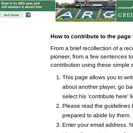
Now in its 28th year, and
still amateur & advert-free
GoS Home
How to contribute to the page
From a brief recollection of a re
pioneer, from a few sentences 
contribution using these simple 
This page allows you to writ
about another player, go bac
select his 'contribute here' l
Please read the guidelines 
prepared to abide by them.
Enter your email address. N