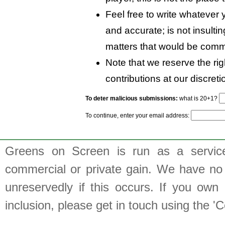
Feel free to write whatever y
and accurate; is not insulti
matters that would be comm
Note that we reserve the rig
contributions at our discreti
To deter malicious submissions:
what is 20+1?
To continue, enter your email address:
Greens on Screen is run as a service 
commercial or private gain. We have no 
unreservedly if this occurs. If you own 
inclusion, please get in touch using the 'C