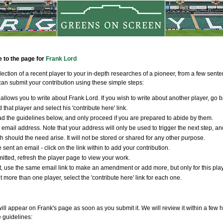
e to the page for
Frank Lord
llection of a recent player to your in-depth researches of a pioneer, from a few sen
an submit your contribution using these simple steps:
allows you to write about Frank Lord. If you wish to write about another player, go b
 that player and select his 'contribute here' link.
d the guidelines below, and only proceed if you are prepared to abide by them.
 email address. Note that your address will only be used to trigger the next step, an
ch should the need arise. It will not be stored or shared for any other purpose.
 sent an email - click on the link within to add your contribution.
tted, refresh the player page to view your work.
t, use the same email link to make an amendment or add more, but only for this player
t more than one player, select the 'contribute here' link for each one.
ill appear on Frank's page as soon as you submit it. We will review it within a few 
e guidelines: