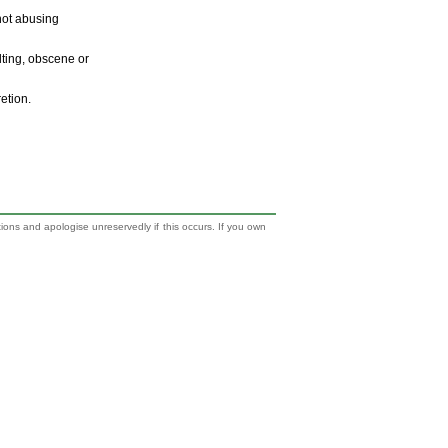
 not abusing
ulting, obscene or
retion.
tions and apologise unreservedly if this occurs. If you own