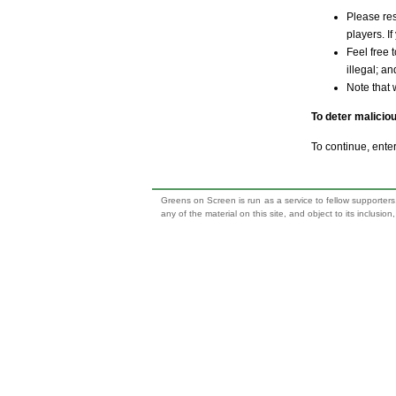
Please res
players. If
Feel free 
illegal; a
Note that 
To deter malicio
To continue, ente
Greens on Screen is run as a service to fellow supporters,
any of the material on this site, and object to its inclusio