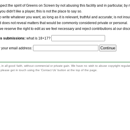
pect the spirit of Greens on Screen by not abusing this facility and in particular, by
 you didn't like a player, this is not the place to say so.
to write whatever you want, as long as it is relevant, truthful and accurate; is not ins
nd does not reveal matters that would be commonly considered private or personal.
we reserve the right to edit as we feel necessary and reject contributions at our disc
us submissions:
what is 18+17?
r your email address:
 in all good faith, without commercial or private gain. We have no wish to abuse copyright regula
n, please get in touch using the 'Contact Us' button at the top of the page.