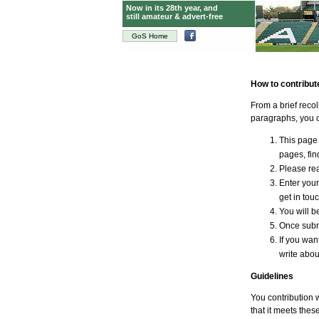
Now in its 28th year, and
still amateur & advert-free
GoS Home
How to contribut
From a brief reco
paragraphs, you c
This page 
pages, find
Please rea
Enter your
get in tou
You will be
Once submi
If you wan
write abou
Guidelines
You contribution w
that it meets thes