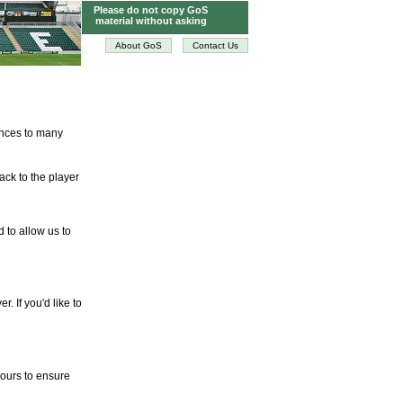
Please do not copy GoS
material without asking
About GoS
Contact Us
tences to many
ack to the player
d to allow us to
. If you'd like to
hours to ensure