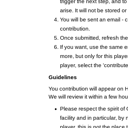
trigger the next step, and t
arise. It will not be stored 
You will be sent an email - c
contribution.
Once submitted, refresh the
If you want, use the same 
more, but only for this playe
player, select the 'contribut
Guidelines
You contribution will appear on 
We will review it within a few ho
Please respect the spirit o
facility and in particular, by
player, this is not the place