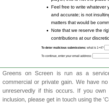
Feel free to write whatever y
and accurate; is not insulti
matters that would be comm
Note that we reserve the rig
contributions at our discreti
To deter malicious submissions:
what is 1+4?
To continue, enter your email address:
Greens on Screen is run as a service 
commercial or private gain. We have no 
unreservedly if this occurs. If you own 
inclusion, please get in touch using the 'C