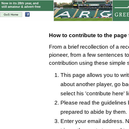
Now in its 28th year, and
still amateur & advert-free
GoS Home
How to contribute to the page
From a brief recollection of a re
pioneer, from a few sentences 
contribution using these simple 
This page allows you to wri
about another player, go bac
select his 'contribute here' l
Please read the guidelines 
prepared to abide by them.
Enter your email address. N