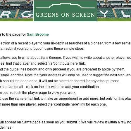
e to the page for
Sam Broome
llection of a recent player to your in-depth researches of a pioneer, from a few sen
an submit your contribution using these simple steps:
allows you to write about Sam Broome. If you wish to write about another player, go
s, find that player and select his 'contribute here' link.
d the guidelines below, and only proceed if you are prepared to abide by them.
 email address. Note that your address will only be used to trigger the next step, an
ch should the need arise. It will not be stored or shared for any other purpose.
 sent an email - click on the link within to add your contribution.
tted, refresh the player page to view your work.
t, use the same email link to make an amendment or add more, but only for this player
t more than one player, select the 'contribute here' link for each one.
ill appear on Sam's page as soon as you submit it. We will review it within a few ho
delines: