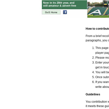
Now in its 28th year, and
still amateur & advert-free
GoS Home
How to contribut
From a brief reco
paragraphs, you c
This page 
player page
Please rea
Enter your
get in tou
You will be
Once submi
If you wan
write abou
Guidelines
You contribution w
it meets these gui