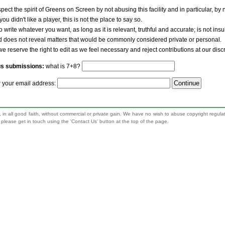
pect the spirit of Greens on Screen by not abusing this facility and in particular, by
 you didn't like a player, this is not the place to say so.
to write whatever you want, as long as it is relevant, truthful and accurate; is not ins
nd does not reveal matters that would be commonly considered private or personal.
we reserve the right to edit as we feel necessary and reject contributions at our disc
us submissions:
what is 7+8?
r your email address:
 in all good faith, without commercial or private gain. We have no wish to abuse copyright regula
n, please get in touch using the 'Contact Us' button at the top of the page.