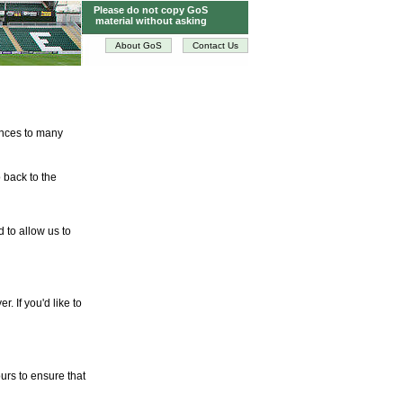
Please do not copy GoS
material without asking
About GoS
Contact Us
tences to many
 back to the
d to allow us to
. If you'd like to
urs to ensure that