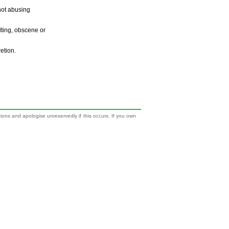
 not abusing
ulting, obscene or
retion.
tions and apologise unreservedly if this occurs. If you own