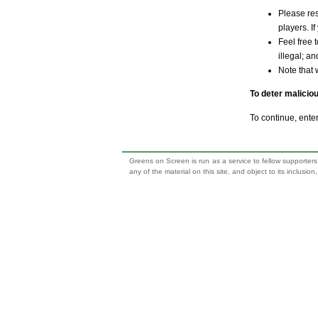
Please res
players. If
Feel free 
illegal; a
Note that 
To deter malicio
To continue, ente
Greens on Screen is run as a service to fellow supporters,
any of the material on this site, and object to its inclusio