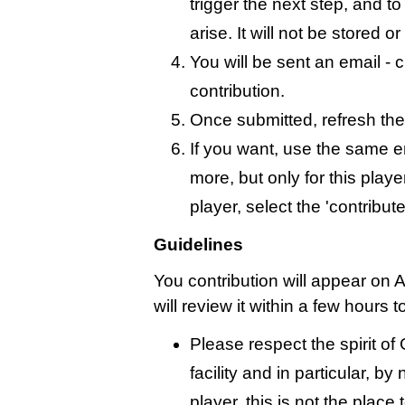
trigger the next step, and t
arise. It will not be stored 
You will be sent an email - c
contribution.
Once submitted, refresh the
If you want, use the same 
more, but only for this playe
player, select the 'contribut
Guidelines
You contribution will appear on 
will review it within a few hours 
Please respect the spirit o
facility and in particular, by
player, this is not the place