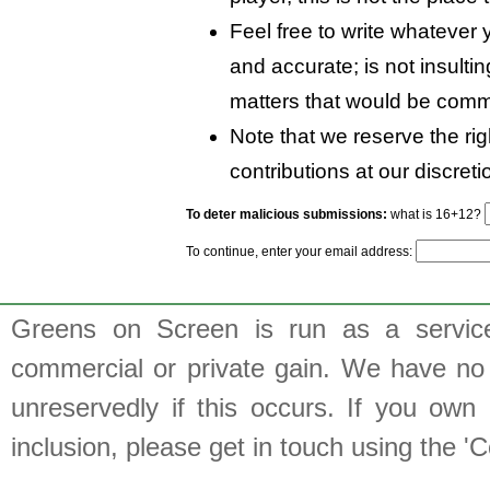
Feel free to write whatever y
and accurate; is not insulti
matters that would be comm
Note that we reserve the rig
contributions at our discreti
To deter malicious submissions:
what is 16+12?
To continue, enter your email address:
Greens on Screen is run as a service 
commercial or private gain. We have no 
unreservedly if this occurs. If you own 
inclusion, please get in touch using the 'C