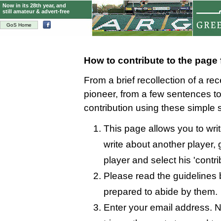
Now in its 28th year, and
still amateur & advert-free
GoS Home
How to contribute to the page 
From a brief recollection of a re
pioneer, from a few sentences 
contribution using these simple 
This page allows you to write
write about another player, 
player and select his 'contri
Please read the guidelines 
prepared to abide by them.
Enter your email address. N