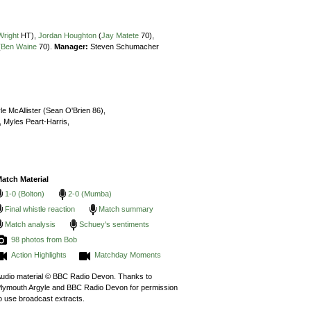
Wright
HT),
Jordan Houghton
(
Jay Matete
70),
(
Ben Waine
70).
Manager:
Steven Schumacher
le McAllister (Sean O'Brien 86),
,
Myles Peart-Harris,
atch Material
1-0 (Bolton)
2-0 (Mumba)
Final whistle reaction
Match summary
Match analysis
Schuey's sentiments
98 photos from Bob
Action Highlights
Matchday Moments
udio material © BBC Radio Devon. Thanks to
lymouth Argyle and BBC Radio Devon for permission
o use broadcast extracts.