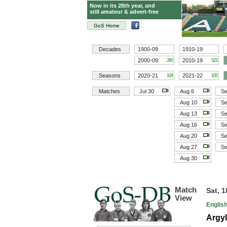
Now in its 28th year, and
still amateur & advert-free
GoS Home
Decades
1900-09
1910-19
2000-09
2010-19
280
523
Seasons
2020-21
2021-22
104
105
Matches
Jul 30
Aug 6
Se
Aug 10
Se
Aug 13
Se
Aug 16
Se
Aug 20
Se
Aug 27
Se
Aug 30
Match
Sat, 
View
Englis
Argyl