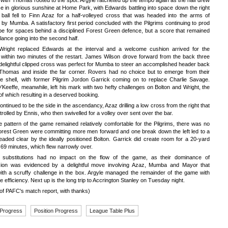
 with Thomas rooted to the spot. Argyle ratcheted up the tempo again as the half drew
se in glorious sunshine at Home Park, with Edwards battling into space down the right
 ball fell to Finn Azaz for a half-volleyed cross that was headed into the arms of
y Mumba. A satisfactory first period concluded with the Pilgrims continuing to prod
be for spaces behind a disciplined Forest Green defence, but a score that remained
alance going into the second half.
Wright replaced Edwards at the interval and a welcome cushion arrived for the
 within two minutes of the restart. James Wilson drove forward from the back three
delightful clipped cross was perfect for Mumba to steer an accomplished header back
Thomas and inside the far corner. Rovers had no choice but to emerge from their
ve shell, with former Pilgrim Jordon Garrick coming on to replace Charlie Savage.
Keeffe, meanwhile, left his mark with two hefty challenges on Bolton and Wright, the
f which resulting in a deserved booking.
ontinued to be the side in the ascendancy, Azaz drilling a low cross from the right that
rolled by Ennis, who then swivelled for a volley over sent over the bar.
e pattern of the game remained relatively comfortable for the Pilgrims, there was no
orest Green were committing more men forward and one break down the left led to a
aded clear by the ideally positioned Bolton. Garrick did create room for a 20-yard
 69 minutes, which flew narrowly over.
s substitutions had no impact on the flow of the game, as their dominance of
ion was evidenced by a delightful move involving Azaz, Mumba and Mayor that
ith a scruffy challenge in the box. Argyle managed the remainder of the game with
e efficiency. Next up is the long trip to Accrington Stanley on Tuesday night.
of PAFC's match report, with thanks)
 Progress
Position Progress
League Table Plus