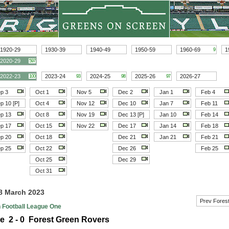
1920-29
1930-39
1940-49
1950-59
1960-69
1
9
2020-29
597
2022-23
2023-24
2024-25
2025-26
2026-27
100
93
98
97
p 3
Oct 1
Nov 5
Dec 2
Jan 1
Feb 4
p 10 [P]
Oct 4
Nov 12
Dec 10
Jan 7
Feb 11
p 13
Oct 8
Nov 19
Dec 13 [P]
Jan 10
Feb 14
p 17
Oct 15
Nov 22
Dec 17
Jan 14
Feb 18
p 20
Oct 18
Dec 21
Jan 21
Feb 21
p 25
Oct 22
Dec 26
Feb 25
Oct 25
Dec 29
Oct 31
18 March 2023
Prev Fores
h Football League One
e 2 - 0 Forest Green Rovers