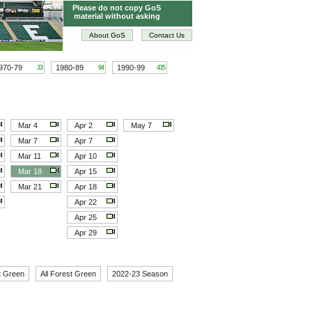
Please do not copy GoS
material without asking
About GoS
Contact Us
970-79
1980-89
1990-99
33
94
435
Mar 4
Apr 2
May 7
Mar 7
Apr 7
Mar 11
Apr 10
Mar 18
Apr 15
Mar 21
Apr 18
Apr 22
Apr 25
Apr 29
t Green
All Forest Green
2022-23 Season