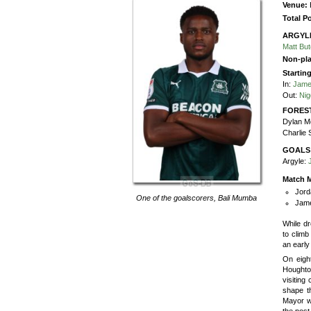
Venue:
Total P
ARGYL
Matt Bu
Non-pla
Startin
In:
Jame
Out:
Nig
FORES
Dylan M
Charlie 
GOALS
Argyle:
Match M
Jord
One of the goalscorers,
Bali Mumba
Jame
While dr
to clim
an early
On eigh
Houghto
visiting
shape th
Mayor wa