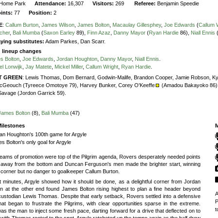
Home Park
Attendance:
16,307
Visitors:
269
Referee:
Benjamin Speedie
oints:
77
Position:
2
E
:
Callum Burton
,
James Wilson
,
James Bolton
,
Macaulay Gillesphey
,
Joe Edwards
(
Callum 
tcher
,
Bali Mumba
(
Saxon Earley
89),
Finn Azaz
,
Danny Mayor
(
Ryan Hardie
86),
Niall Ennis
ying substitutes:
Adam Parkes, Dan Scarr.
g lineup changes
s Bolton
,
Joe Edwards
,
Jordan Houghton
,
Danny Mayor
,
Niall Ennis
.
el Lonwijk
,
Jay Matete
,
Mickel Miller
,
Callum Wright
,
Ryan Hardie
.
T GREEN
:
Lewis Thomas,
Dom Bernard,
Godwin-Malife,
Brandon Cooper,
Jamie Robson,
Ky
cGeouch (Tyreece Omotoye 79),
Harvey Bunker,
Corey O'Keeffe
(Amadou Bakayoko 86)
Savage (Jordon Garrick 59).
James Bolton
(8),
Bali Mumba
(47)
ilestones
M
an Houghton's 100th game for Argyle
s Bolton's only goal for Argyle
eams of promotion were top of the Pilgrim agenda, Rovers desperately needed points
b away from the bottom and Duncan Ferguson's men made the brighter start, winning
 corner but no danger to goalkeeper Callum Burton.
t minutes, Argyle showed how it should be done, as a delightful corner from Jordan
n at the other end found James Bolton rising highest to plan a fine header beyond
A
 custodian Lewis Thomas. Despite that early setback, Rovers settled into a defensive
P
at began to frustrate the Pilgrims, with clear opportunities sparse in the extreme.
t
s the man to inject some fresh pace, darting forward for a drive that deflected on to