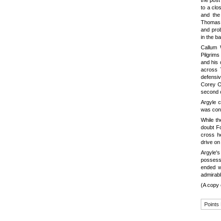
the post
to a clo
and the
Thomas b
and pro
in the b
Callum 
Pilgrims
and his 
across 
defensi
Corey O'
second o
Argyle c
was cont
While th
doubt F
cross he
drive on
Argyle'
possess
ended w
admirabl
(A copy 
Points