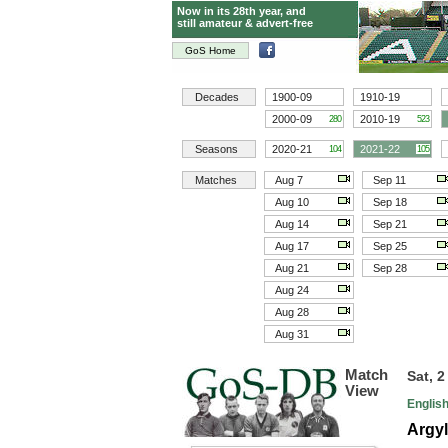
Now in its 28th year, and
still amateur & advert-free
GoS Home
Decades
1900-09
1910-19
2000-09
2010-19
280
523
Seasons
2020-21
2021-22
104
105
Matches
Aug 7
Sep 11
Aug 10
Sep 18
Aug 14
Sep 21
Aug 17
Sep 25
Aug 21
Sep 28
Aug 24
Aug 28
Aug 31
Match
Sat, 2
View
Englis
Argyl