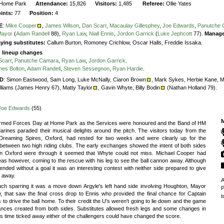
Home Park
Attendance:
15,826
Visitors:
1,485
Referee:
Ollie Yates
oints:
77
Position:
4
E
:
Mike Cooper
,
James Wilson
,
Dan Scarr
,
Macaulay Gillesphey
,
Joe Edwards
,
Panutche
Mayor
(
Adam Randell
88),
Ryan Law
,
Niall Ennis
,
Jordon Garrick
(
Luke Jephcott
77).
Manage
ying substitutes:
Callum Burton, Romoney Crichlow, Oscar Halls, Freddie Issaka.
g lineup changes
Scarr
,
Panutche Camara
,
Ryan Law
,
Jordon Garrick
.
es Bolton
,
Adam Randell
,
Steven Sessegnon
,
Ryan Hardie
.
D
:
Simon Eastwood,
Sam Long,
Luke McNally,
Ciaron Brown
,
Mark Sykes,
Herbie Kane,
M
lliams (James Henry 67),
Matty Taylor
,
Gavin Whyte,
Billy Bodin
(Nathan Holland 79).
Joe Edwards
(55)
M
Armed Forces Day at Home Park as the Services were honoured and the Band of HM
rines paraded their musical delights around the pitch. The visitors today from the
 Dreaming Spires, Oxford, had rested for two weeks and were clearly up for the
between two high riding clubs. The early exchanges showed the intent of both sides
n Oxford were through it seemed that Whyte could not miss. Michael Cooper had
eas however, coming to the rescue with his leg to see the ball cannon away. Although
 ended without a goal it was an interesting contest with neither side prepared to give
g away.
A
uch sparring it was a move down Argyle's left hand side involving Houghton, Mayor
P
, that saw the final cross drop to Ennis who provided the final chance for Captain
t
to drive the ball home. To their credit the U's weren't going to lie down and the game
nces created from both sides. Substitutes allowed fresh legs and some changes in
as time ticked away either of the challengers could have changed the score.