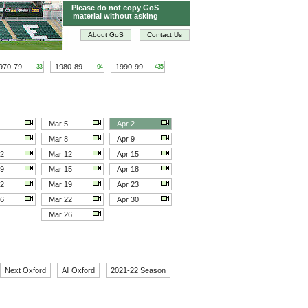
Please do not copy GoS
material without asking
About GoS
Contact Us
970-79
1980-89
1990-99
33
94
435
Mar 5
Apr 2
Mar 8
Apr 9
12
Mar 12
Apr 15
19
Mar 15
Apr 18
22
Mar 19
Apr 23
26
Mar 22
Apr 30
Mar 26
Next Oxford
All Oxford
2021-22 Season