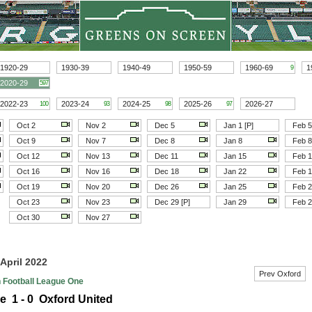
1920-29
1930-39
1940-49
1950-59
1960-69
1
9
2020-29
597
2022-23
2023-24
2024-25
2025-26
2026-27
100
93
98
97
Oct 2
Nov 2
Dec 5
Jan 1 [P]
Feb 5
Oct 9
Nov 7
Dec 8
Jan 8
Feb 8
Oct 12
Nov 13
Dec 11
Jan 15
Feb 
Oct 16
Nov 16
Dec 18
Jan 22
Feb 
Oct 19
Nov 20
Dec 26
Jan 25
Feb 
Oct 23
Nov 23
Dec 29 [P]
Jan 29
Feb 
Oct 30
Nov 27
 April 2022
Prev Oxford
h Football League One
e 1 - 0 Oxford United