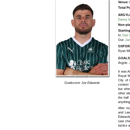
Venue:
Total P
ARGYL
Danny 
Non-pla
Startin
In:
Dan 
Out:
Jam
OXFOR
Ryan Wi
GOALS
Argyle:
It was 
Royal Ma
City of
Goalscorer
Joe Edwards
contest 
but whe
other id
the half
anythin
After m
and Law
Edwards 
saw cha
tactics 