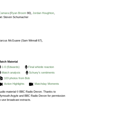
 Camara
(
Ryan Broom
90),
Jordan Houghton
,
r:
Steven Schumacher
arcus McGuane (Sam Winnall 67),
atch Material
1-0 (Edwards)
Final whistle reaction
Match analysis
Schuey's sentiments
103 photos from Bob
Action Highlights
Matchday Moments
udio material © BBC Radio Devon. Thanks to
lymouth Argyle and BBC Radio Devon for permission
o use broadcast extracts.