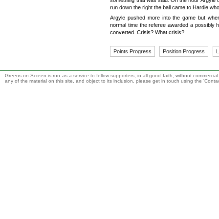
something that was said. On the hour Argyle 
run down the right the ball came to Hardie who 
Argyle pushed more into the game but when
normal time the referee awarded a possibly h
converted. Crisis? What crisis?
Points Progress
Position Progress
L
Greens on Screen is run as a service to fellow supporters, in all good faith, without commercia
any of the material on this site, and object to its inclusion, please get in touch using the 'Cont