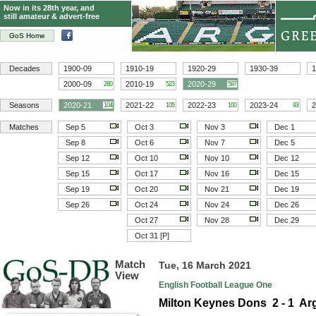
Now in its 28th year, and
still amateur & advert-free
GoS Home
Decades
1900-09
1910-19
1920-29
1930-39
1
2000-09
2010-19
2020-29
280
523
597
Seasons
2020-21
2021-22
2022-23
2023-24
2
104
105
100
93
Matches
Sep 5
Oct 3
Nov 3
Dec 1
Sep 8
Oct 6
Nov 7
Dec 5
Sep 12
Oct 10
Nov 10
Dec 12
Sep 15
Oct 17
Nov 16
Dec 15
Sep 19
Oct 20
Nov 21
Dec 19
Sep 26
Oct 24
Nov 24
Dec 26
Oct 27
Nov 28
Dec 29
Oct 31 [P]
Match
Tue, 16 March 2021
View
English Football League One
Milton Keynes Dons 2 - 1 Ar