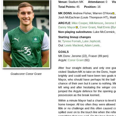
Venue:
Stadium MK
Attendance:
0
Vi
Total Points:
45
Position:
16
MK DONS
:
Andrew Fisher,
Warren O'Hora
,
Josh McEachran (Louis Thompson HT),
Matt
ARGYLE
:
Mike Cooper
,
Will Aimson
,
Jerome 
Danny Mayor
,
Conor Grant
,
Niall Ennis
(
By
Non-playing substitutes:
Luke McCormick, B
Starting lineup changes
In:
Tyrese Fornah
,
Luke Jephcott
.
Out:
Lewis Macleod
,
Adam Lewis
.
GOALS
MK Dons:
Jerome (22), Fraser (89 pen)
Argyle:
Conor Grant
(61)
After four straight defeats and only one go
visited Stadium:MK to take on the Dons, hopi
Goalscorer
Conor Grant
brightly and could well have been two goals 
Mayor, who should have perhaps hit the ball
chance of their own but it came to nothing. M
left wing and after hesitating the winger c
jumped the Argyle defence for the opening go
possession as the break loomed.
Within a minute Mayor had a chance to level 
home keeper. All too often they were allowed 
little or no challenge and this often caused c
spilled over on to the touch line when the re