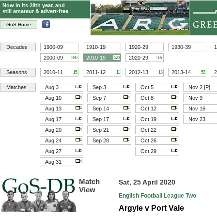
Now in its 28th year, and
still amateur & advert-free
GoS Home
Decades
1900-09
1910-19
1920-29
1930-39
1
2000-09
2010-19
2020-29
280
523
597
Seasons
2010-11
2011-12
2012-13
2013-14
2
15
11
13
53
Matches
Aug 3
Sep 3
Oct 5
Nov 2 [P]
Aug 10
Sep 7
Oct 8
Nov 9
Aug 13
Sep 14
Oct 12
Nov 16
Aug 17
Sep 17
Oct 19
Nov 23
Aug 20
Sep 21
Oct 22
Aug 24
Sep 28
Oct 26
Aug 27
Oct 29
Aug 31
Match
Sat, 25 April 2020
View
English Football League Two
Argyle v Port Vale