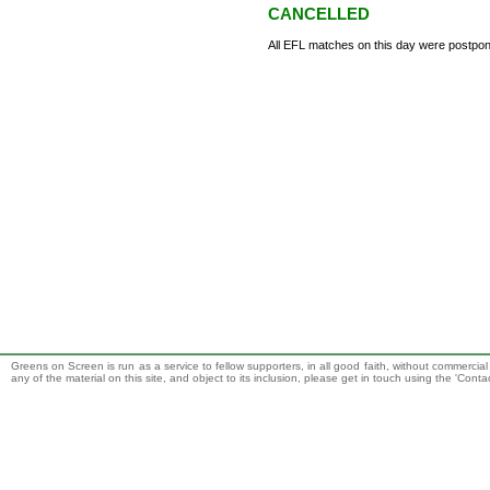
CANCELLED
All EFL matches on this day were postpo
Greens on Screen is run as a service to fellow supporters, in all good faith, without commercia
any of the material on this site, and object to its inclusion, please get in touch using the 'Cont