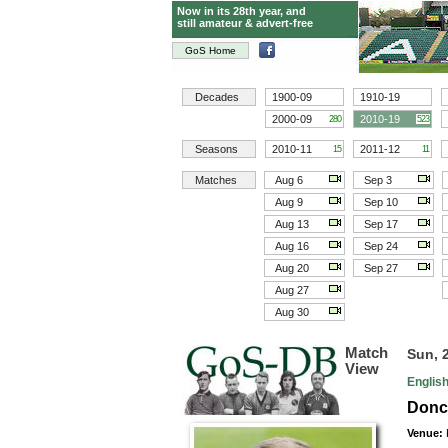
Now in its 28th year, and
still amateur & advert-free
GoS Home
Decades
1900-09
1910-19
2000-09
2010-19
280
523
Seasons
2010-11
2011-12
15
11
Matches
Aug 6
Sep 3
Aug 9
Sep 10
Aug 13
Sep 17
Aug 16
Sep 24
Aug 20
Sep 27
Aug 27
Aug 30
Match
Sun, 
View
Englis
Donca
Venue: