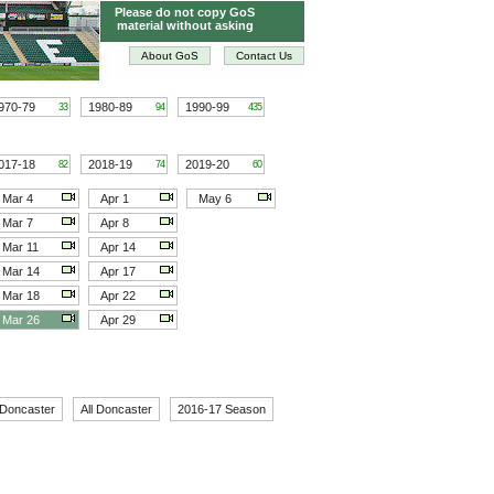
Please do not copy GoS
material without asking
About GoS
Contact Us
970-79
1980-89
1990-99
33
94
435
017-18
2018-19
2019-20
82
74
60
Mar 4
Apr 1
May 6
Mar 7
Apr 8
Mar 11
Apr 14
Mar 14
Apr 17
Mar 18
Apr 22
Mar 26
Apr 29
 Doncaster
All Doncaster
2016-17 Season