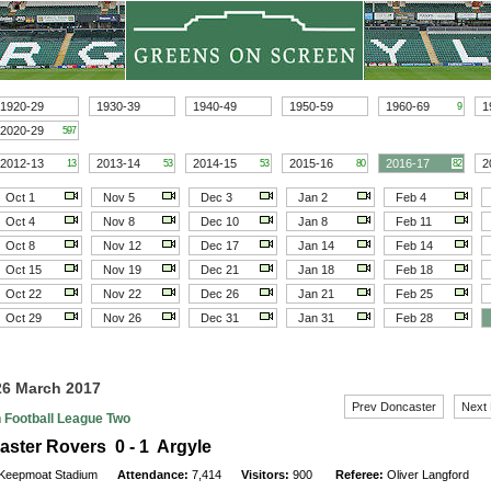
1920-29
1930-39
1940-49
1950-59
1960-69
1
9
2020-29
597
2012-13
2013-14
2014-15
2015-16
2016-17
2
13
53
53
80
82
Oct 1
Nov 5
Dec 3
Jan 2
Feb 4
Oct 4
Nov 8
Dec 10
Jan 8
Feb 11
Oct 8
Nov 12
Dec 17
Jan 14
Feb 14
Oct 15
Nov 19
Dec 21
Jan 18
Feb 18
Oct 22
Nov 22
Dec 26
Jan 21
Feb 25
Oct 29
Nov 26
Dec 31
Jan 31
Feb 28
26 March 2017
Prev Doncaster
Next
h Football League Two
ster Rovers 0 - 1 Argyle
Keepmoat Stadium
Attendance:
7,414
Visitors:
900
Referee:
Oliver Langford