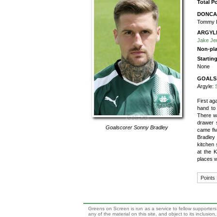
Total P
DONCA
Tommy 
ARGYL
Jake Je
Non-pla
Startin
None
GOALS
Argyle:
First a
hand to
There wa
drawer 
Goalscorer
Sonny Bradley
came fi
Bradley 
kitchen 
at the K
places w
Points
Greens on Screen is run as a service to fellow supporters,
any of the material on this site, and object to its inclusio