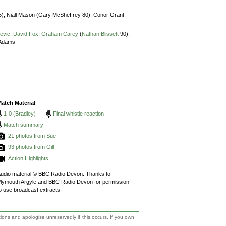
5),
Niall Mason (Gary McSheffrey 80),
Conor Grant,
cevic
,
David Fox
,
Graham Carey
(
Nathan Blissett
90),
Adams
atch Material
1-0 (Bradley)
Final whistle reaction
Match summary
21 photos from Sue
93 photos from Gill
Action Highlights
udio material © BBC Radio Devon. Thanks to
lymouth Argyle and BBC Radio Devon for permission
o use broadcast extracts.
tions and apologise unreservedly if this occurs. If you own