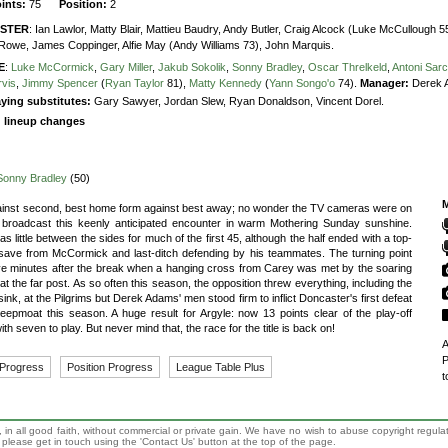
oints:
75
Position:
2
STER
:
Ian Lawlor,
Matty Blair,
Mattieu Baudry,
Andy Butler,
Craig Alcock (Luke McCullough 5
Rowe,
James Coppinger,
Alfie May (Andy Williams 73),
John Marquis.
E
:
Luke McCormick
,
Gary Miller
,
Jakub Sokolik
,
Sonny Bradley
,
Oscar Threlkeld
,
Antoni Sar
rvis
,
Jimmy Spencer
(
Ryan Taylor
81),
Matty Kennedy
(
Yann Songo'o
74).
Manager:
Derek 
ying substitutes:
Gary Sawyer, Jordan Slew, Ryan Donaldson, Vincent Dorel.
g lineup changes
Sonny Bradley
(50)
M
gainst second, best home form against best away; no wonder the TV cameras were on
 broadcast this keenly anticipated encounter in warm Mothering Sunday sunshine.
s little between the sides for much of the first 45, although the half ended with a top-
save from McCormick and last-ditch defending by his teammates. The turning point
ve minutes after the break when a hanging cross from Carey was met by the soaring
at the far post. As so often this season, the opposition threw everything, including the
sink, at the Pilgrims but Derek Adams' men stood firm to inflict Doncaster's first defeat
eepmoat this season. A huge result for Argyle: now 13 points clear of the play-off
ith seven to play. But never mind that, the race for the title is back on!
A
P
 Progress
Position Progress
League Table Plus
t
 in all good faith, without commercial or private gain. We have no wish to abuse copyright regula
n, please get in touch using the 'Contact Us' button at the top of the page.