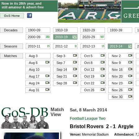
Now in its 28th year, and
still amateur & advert-free
GoS Home
Decades
1900-09
1910-19
1920-29
1930-39
1
2000-09
2010-19
2020-29
280
523
597
Seasons
2010-11
2011-12
2012-13
2013-14
2
15
11
13
53
Matches
Aug 3
Sep 3
Oct 5
Nov 2
Aug 6
Sep 7
Oct 8
Nov 9
Aug 10
Sep 14
Oct 12
Nov 16
Aug 17
Sep 21
Oct 19
Nov 20
Aug 24
Sep 28
Oct 22
Nov 23
Aug 31
Oct 26
Nov 26
Nov 30
Match
Sat, 8 March 2014
View
Football League Two
Bristol Rovers 2 - 1 Argyle
Venue:
Memorial Stadium
Attendance:
7,