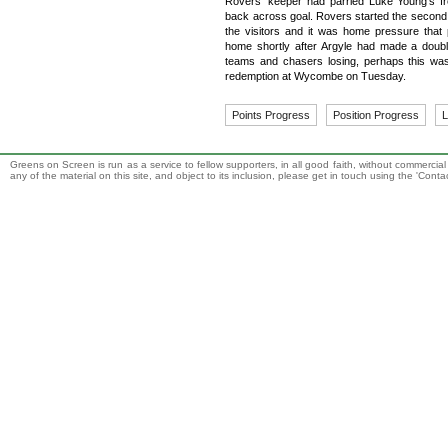
Rovers' keeper had parried Luke Young's f
back across goal. Rovers started the second h
the visitors and it was home pressure tha
home shortly after Argyle had made a double-
teams and chasers losing, perhaps this was
redemption at Wycombe on Tuesday.
Points Progress
Position Progress
L
Greens on Screen is run as a service to fellow supporters, in all good faith, without commercia
any of the material on this site, and object to its inclusion, please get in touch using the 'Cont