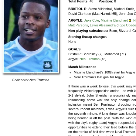
Total Points:
48
Position:
8
BRISTOL R
:
Steve Mildenhall,
Michael Smith,
David Clarkson (Matt Harrold 65),
John-Joe 
ARGYLE
:
Jake Cole
,
Maxime Blanchard
,
N
Matt Parsons
,
Lewis Alessandra
(
Tope Obade
Non-playing substitutes:
Boco, Blizzard, Gu
Starting lineup changes
None
GOALS
Bristol R:
Beardsley (7), Mohamed (71)
Argyle:
Neal Trotman
(45)
Match Milestones
Maxime Blanchard's 100th start for Argyle
Neal Trotman's last goal for Argyle
Goalscorer
Neal Trotman
If there was a week to lose, this week may we
frequently visited opposition ended - as with la
2-1 defeat. John Sheridan unsurprisingly n
resounding home win; the only change co
inclusion meant Ben Purrington dropping fr
several recent matches, it was Argyle's turn t
the seventh minute. A long throw was knocke
being headed in off the post. With the wind at
with the city's rugby team) Argyle responded
opportunities to extend their lead before the
on the stroke of half-time when Neal Trotman