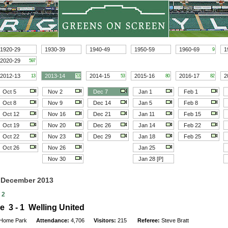
1920-29
1930-39
1940-49
1950-59
1960-69
1
9
2020-29
597
2012-13
2013-14
2014-15
2015-16
2016-17
2
13
53
53
80
82
Oct 5
Nov 2
Dec 7
Jan 1
Feb 1
Oct 8
Nov 9
Dec 14
Jan 5
Feb 8
Oct 12
Nov 16
Dec 21
Jan 11
Feb 15
Oct 19
Nov 20
Dec 26
Jan 14
Feb 22
Oct 22
Nov 23
Dec 29
Jan 18
Feb 25
Oct 26
Nov 26
Jan 25
Nov 30
Jan 28 [P]
7 December 2013
 2
e 3 - 1 Welling United
Home Park
Attendance:
4,706
Visitors:
215
Referee:
Steve Bratt