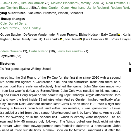
E
:
Jake Cole
(
Luke McCormick
73),
Maxime Blanchard
(
Rommy Boco
64),
Neal Trotman
,
Cu
ung
(
Dominic Blizzard
80),
Andres Gurrieri
,
Conor Hourihane
,
Jamie Reckord
,
Reuben Reid
,
ying substitutes:
Blackman, Branston, Wotton, Bencherif.
g lineup changes
 Cole
,
Durrell Berry
.
ke McCormick
,
Tope Obadeyi
.
NG
:
Lee Butcher,
DeReece Vanderhyde,
Fraser Franks,
Blaine Hudson,
Baily Cargill
,
Kurti
llagher (Harry Beautyman 81),
Lee Clarke
,
Joe Healy
(Luis Cumbers 81),
Ross Lafayet
Andres Gurrieri
(13),
Curtis Nelson
(18),
Lewis Alessandra
(21)
Layfayette (53)
ilestones
M
's first game against Welling United
moved into the 3rd Round of the FA Cup for the first time since 2010 with a second
ive home win against a Conference side, and the similarities didn't end there as a
-esque goal flurry early on effectively finished the game. John Sheridan made two
from last week's defeat by Burton Albion; Jake Cole was recalled for his customary
ng and Durrell Berry replaced the hamstrung Tope Obadeyi. Argyle attacked the Barn
 and took the lead inside 13 minutes when Andres Gurrieri finished terrifically after
d by Reuben Reid. Just four minutes later Curtis Nelson made it 2-0 with a right-foot
following a free-kick from Reid, and within two minutes, it was game-over - Lewis
dra added a third from close range following good work by Luke Young. Argyle could
iven for switching off in the second half - which is exactly what happened - as an
trewn and bitty 45 minutes duly followed. The Wings pulled one back eight minutes
he restart when their newspaperman-cum-footballer delivered a consolation. John
n used all three substitutions, Rommy Boco on for Maxime Blanchard just after the