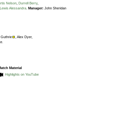
rtis Nelson
,
Durrell Berry
,
Lewis Alessandra
.
Manager:
John Sheridan
s Guthrie
,
Alex Dyer,
te.
atch Material
Highlights on YouTube