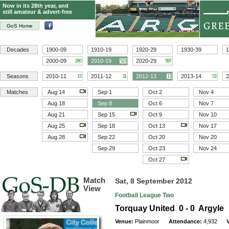
Now in its 28th year, and
still amateur & advert-free
GoS Home
Decades
1900-09
1910-19
1920-29
1930-39
1
2000-09
2010-19
2020-29
280
523
597
Seasons
2010-11
2011-12
2012-13
2013-14
2
15
11
13
53
Matches
Aug 14
Sep 1
Oct 2
Nov 4
Aug 18
Sep 8
Oct 6
Nov 7
Aug 21
Sep 15
Oct 9
Nov 10
Aug 25
Sep 18
Oct 13
Nov 17
Aug 28
Sep 22
Oct 20
Nov 20
Sep 29
Oct 23
Nov 24
Oct 27
Match
Sat, 8 September 2012
View
Football League Two
Torquay United 0 - 0 Argyle
Venue:
Plainmoor
Attendance:
4,932