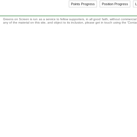
Points Progress
Position Progress
L
Greens on Screen is run as a service to fellow supporters, in all good faith, without commercia
any of the material on this site, and object to its inclusion, please get in touch using the 'Cont