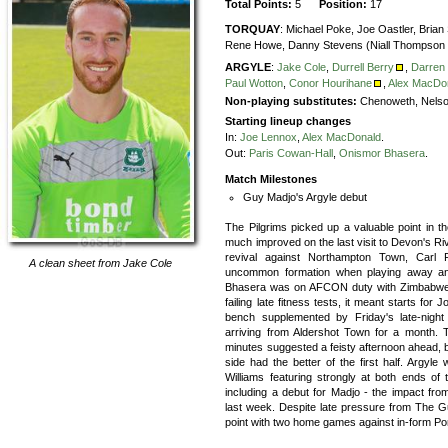
Total Points:
5
Position:
17
TORQUAY
:
Michael Poke,
Joe Oastler,
Brian
Rene Howe,
Danny Stevens (Niall Thompson 
ARGYLE
:
Jake Cole
,
Durrell Berry
,
Darren
Paul Wotton
,
Conor Hourihane
,
Alex MacDo
Non-playing substitutes:
Chenoweth, Nelso
Starting lineup changes
In:
Joe Lennox
,
Alex MacDonald
.
Out:
Paris Cowan-Hall
,
Onismor Bhasera
.
Match Milestones
Guy Madjo's Argyle debut
The Pilgrims picked up a valuable point in 
much improved on the last visit to Devon's Riv
revival against Northampton Town, Carl F
A clean sheet from
Jake Cole
uncommon formation when playing away and
Bhasera was on AFCON duty with Zimbabwe a
failing late fitness tests, it meant starts f
bench supplemented by Friday's late-night
arriving from Aldershot Town for a month. T
minutes suggested a feisty afternoon ahead, 
side had the better of the first half. Argyl
Williams featuring strongly at both ends of t
including a debut for Madjo - the impact fr
last week. Despite late pressure from The Gu
point with two home games against in-form Por