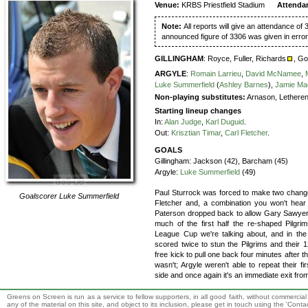
Venue:
KRBS Priestfield Stadium
Attenda
Note:
All reports will give an attendance of 
announced figure of 3306 was given in error
GILLINGHAM
:
Royce,
Fuller,
Richards
,
Go
ARGYLE
:
Romain Larrieu
,
David McNamee
,
Luke Summerfield
(
Ashley Barnes
),
Jamie Ma
Non-playing substitutes:
Arnason, Lethere
Starting lineup changes
In:
Alan Judge
,
Karl Duguid
.
Out:
Krisztian Timar
,
Carl Fletcher
.
GOALS
Gillingham:
Jackson (42), Barcham (45)
Argyle:
Luke Summerfield
(49)
Paul Sturrock was forced to make two changes
Goalscorer
Luke Summerfield
Fletcher and, a combination you won't hear 
Paterson dropped back to allow Gary Sawyer t
much of the first half the re-shaped Pilgrim
League Cup we're talking about, and in the 
scored twice to stun the Pilgrims and their 
free kick to pull one back four minutes after 
wasn't; Argyle weren't able to repeat their 
side and once again it's an immediate exit fro
Greens on Screen is run as a service to fellow supporters, in all good faith, without commercia
any of the material on this site, and object to its inclusion, please get in touch using the 'Cont