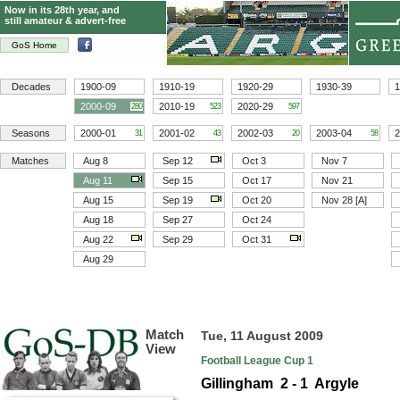
Now in its 28th year, and
still amateur & advert-free
GoS Home
Decades
1900-09
1910-19
1920-29
1930-39
1
2000-09
2010-19
2020-29
280
523
597
Seasons
2000-01
2001-02
2002-03
2003-04
2
31
43
20
58
Matches
Aug 8
Sep 12
Oct 3
Nov 7
Aug 11
Sep 15
Oct 17
Nov 21
Aug 15
Sep 19
Oct 20
Nov 28 [A]
Aug 18
Sep 27
Oct 24
Aug 22
Sep 29
Oct 31
Aug 29
Match
Tue, 11 August 2009
View
Football League Cup 1
Gillingham 2 - 1 Argyle