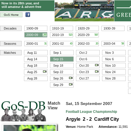
Now in its 28th year, and
still amateur & advert-free
GoS Home
Decades
1900-09
1910-19
1920-29
1930-39
1
2000-09
2010-19
2020-29
280
523
597
Seasons
2000-01
2001-02
2002-03
2003-04
2
31
43
20
58
Matches
Aug 11
Sep 1
Oct 2
Nov 3
Aug 14
Sep 15
Oct 6
Nov 6
Aug 18
Sep 18
Oct 20
Nov 10
Aug 25
Sep 22
Oct 23
Nov 24
Aug 28
Sep 26
Oct 27
Nov 28
Sep 29
Match
Sat, 15 September 2007
View
Football League Championship
Argyle 2 - 2 Cardiff City
Venue:
Home Park
Attendance:
11,591