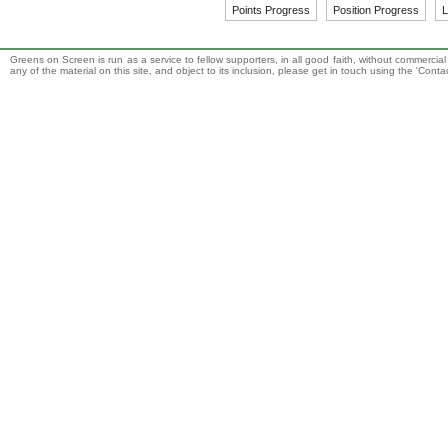
Points Progress
Position Progress
L
Greens on Screen is run as a service to fellow supporters, in all good faith, without commercia
any of the material on this site, and object to its inclusion, please get in touch using the 'Cont