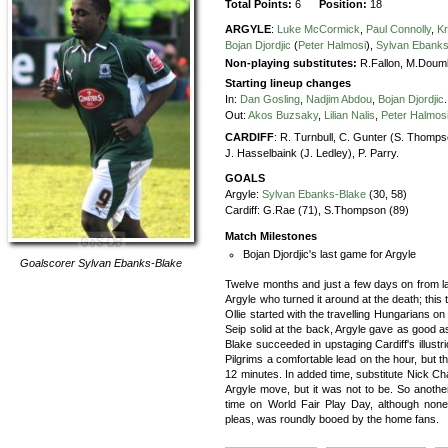
Total Points:
6
Position:
18
ARGYLE
:
Luke McCormick
,
Paul Connolly
,
Kr
Bojan Djordjic
(
Peter Halmosi
),
Sylvan Ebanks
Non-playing substitutes:
R.Fallon, M.Doum
Starting lineup changes
In:
Dan Gosling
,
Nadjim Abdou
,
Bojan Djordjic
.
Out:
Akos Buzsaky
,
Lilian Nalis
,
Peter Halmos
CARDIFF
:
R. Turnbull,
C. Gunter (S. Thomps
J. Hasselbaink (J. Ledley),
P. Parry.
GOALS
Argyle:
Sylvan Ebanks-Blake
(30, 58)
Cardiff:
G.Rae (71), S.Thompson (89)
Match Milestones
Bojan Djordjic's last game for Argyle
Goalscorer
Sylvan Ebanks-Blake
Twelve months and just a few days on from last
Argyle who turned it around at the death; this 
Ollie started with the travelling Hungarians o
Seip solid at the back, Argyle gave as good as 
Blake succeeded in upstaging Cardiff's illustrio
Pilgrims a comfortable lead on the hour, but th
12 minutes. In added time, substitute Nick Ch
Argyle move, but it was not to be. So anothe
time on World Fair Play Day, although none 
pleas, was roundly booed by the home fans.