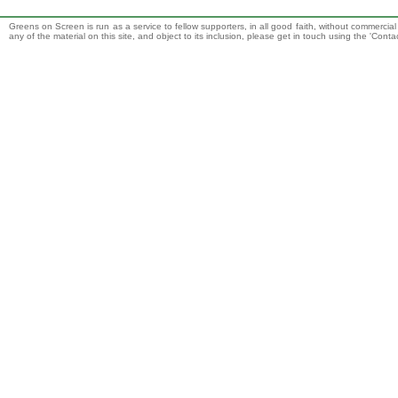
Greens on Screen is run as a service to fellow supporters, in all good faith, without commercia
any of the material on this site, and object to its inclusion, please get in touch using the 'Cont