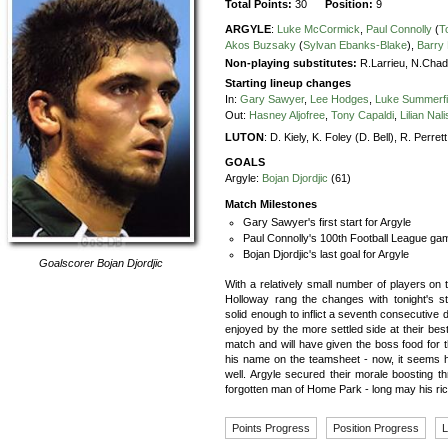
Total Points:
30
Position:
9
ARGYLE
:
Luke McCormick
,
Paul Connolly
(
T
Akos Buzsaky
(
Sylvan Ebanks-Blake
),
Barry
Non-playing substitutes:
R.Larrieu, N.Chad
Starting lineup changes
In:
Gary Sawyer
,
Lee Hodges
,
Luke Summerfi
Out:
Hasney Aljofree
,
Tony Capaldi
,
Lilian Nali
LUTON
:
D. Kiely,
K. Foley (D. Bell),
R. Perrett
GOALS
Argyle:
Bojan Djordjic
(61)
Match Milestones
Gary Sawyer's first start for Argyle
Paul Connolly's 100th Football League gam
Bojan Djordjic's last goal for Argyle
Goalscorer
Bojan Djordjic
With a relatively small number of players on 
Holloway rang the changes with tonight's s
solid enough to inflict a seventh consecutive d
enjoyed by the more settled side at their best
match and will have given the boss food for th
his name on the teamsheet - now, it seems he
well. Argyle secured their morale boosting t
forgotten man of Home Park - long may his ric
Points Progress
Position Progress
L