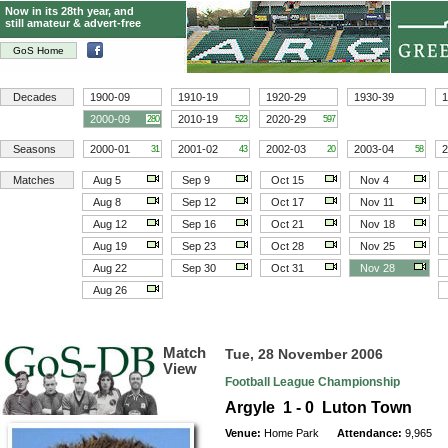
Now in its 28th year, and
still amateur & advert-free
GoS Home
Decades
1900-09
1910-19
1920-29
1930-39
1
2000-09
2010-19
2020-29
280
523
597
Seasons
2000-01
2001-02
2002-03
2003-04
2
31
43
20
58
Matches
Aug 5
Sep 9
Oct 15
Nov 4
Aug 8
Sep 12
Oct 17
Nov 11
Aug 12
Sep 16
Oct 21
Nov 18
Aug 19
Sep 23
Oct 28
Nov 25
Aug 22
Sep 30
Oct 31
Nov 28
Aug 26
Match
Tue, 28 November 2006
View
Football League Championship
Argyle 1 - 0 Luton Town
Venue:
Home Park
Attendance:
9,965