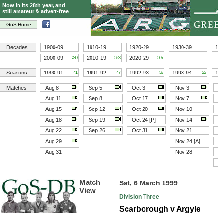
Now in its 28th year, and
still amateur & advert-free
GoS Home
Decades
1900-09
1910-19
1920-29
1930-39
1
2000-09
2010-19
2020-29
280
523
597
Seasons
1990-91
1991-92
1992-93
1993-94
1
41
47
52
55
Matches
Aug 8
Sep 5
Oct 3
Nov 3
Aug 11
Sep 8
Oct 17
Nov 7
Aug 15
Sep 12
Oct 20
Nov 10
Aug 18
Sep 19
Oct 24 [P]
Nov 14
Aug 22
Sep 26
Oct 31
Nov 21
Aug 29
Nov 24 [A]
Aug 31
Nov 28
Match
Sat, 6 March 1999
View
Division Three
Scarborough v Argyle