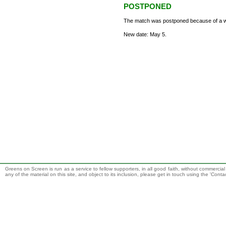
POSTPONED
The match was postponed because of a wa
New date: May 5.
Greens on Screen is run as a service to fellow supporters, in all good faith, without commercia
any of the material on this site, and object to its inclusion, please get in touch using the 'Cont