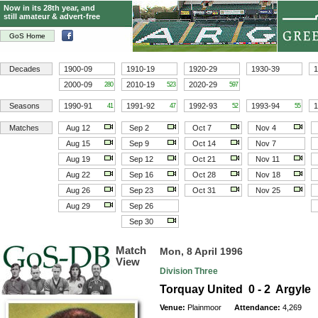
Now in its 28th year, and
still amateur & advert-free
GoS Home
Decades
1900-09
1910-19
1920-29
1930-39
1
2000-09
2010-19
2020-29
280
523
597
Seasons
1990-91
1991-92
1992-93
1993-94
1
41
47
52
55
Matches
Aug 12
Sep 2
Oct 7
Nov 4
Aug 15
Sep 9
Oct 14
Nov 7
Aug 19
Sep 12
Oct 21
Nov 11
Aug 22
Sep 16
Oct 28
Nov 18
Aug 26
Sep 23
Oct 31
Nov 25
Aug 29
Sep 26
Sep 30
Match
Mon, 8 April 1996
View
Division Three
Torquay United 0 - 2 Argyle
Venue:
Plainmoor
Attendance:
4,269