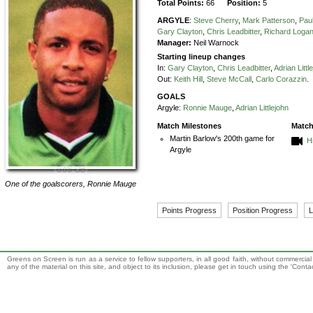
Total Points:
66
Position:
5
ARGYLE
:
Steve Cherry
,
Mark Patterson
,
Paul
Gary Clayton
,
Chris Leadbitter
,
Richard Loga
Manager:
Neil Warnock
Starting lineup changes
In:
Gary Clayton
,
Chris Leadbitter
,
Adrian Littl
Out:
Keith Hill
,
Steve McCall
,
Carlo Corazzin
.
GOALS
Argyle:
Ronnie Mauge
,
Adrian Littlejohn
Match Milestones
Match
Martin Barlow's 200th game for
H
Argyle
One of the goalscorers,
Ronnie Mauge
Points Progress
Position Progress
L
Greens on Screen is run as a service to fellow supporters, in all good faith, without commercia
any of the material on this site, and object to its inclusion, please get in touch using the 'Cont