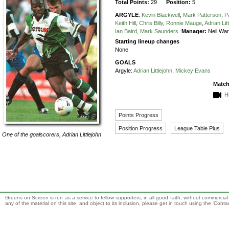
Total Points:
29
Position:
5
ARGYLE
:
Kevin Blackwell
,
Mark Patterson
,
P
Keith Hill
,
Chris Billy
,
Ronnie Mauge
,
Adrian Lit
Ian Baird
,
Mark Saunders
.
Manager:
Neil Wa
Starting lineup changes
None
GOALS
Argyle:
Adrian Littlejohn
,
Mickey Evans
Match
H
Points Progress
Position Progress
League Table Plus
One of the goalscorers,
Adrian Littlejohn
Greens on Screen is run as a service to fellow supporters, in all good faith, without commercia
any of the material on this site, and object to its inclusion, please get in touch using the 'Cont