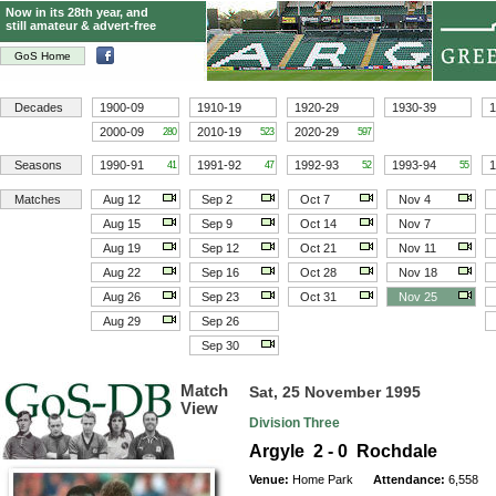
Now in its 28th year, and
still amateur & advert-free
GoS Home
Decades
1900-09
1910-19
1920-29
1930-39
1
2000-09
2010-19
2020-29
280
523
597
Seasons
1990-91
1991-92
1992-93
1993-94
1
41
47
52
55
Matches
Aug 12
Sep 2
Oct 7
Nov 4
Aug 15
Sep 9
Oct 14
Nov 7
Aug 19
Sep 12
Oct 21
Nov 11
Aug 22
Sep 16
Oct 28
Nov 18
Aug 26
Sep 23
Oct 31
Nov 25
Aug 29
Sep 26
Sep 30
Match
Sat, 25 November 1995
View
Division Three
Argyle 2 - 0 Rochdale
Venue:
Home Park
Attendance:
6,558