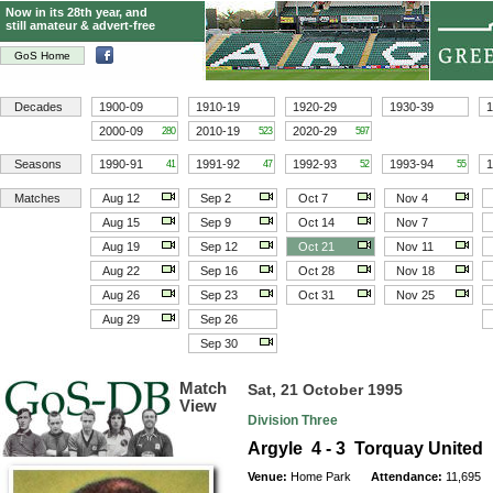
Now in its 28th year, and
still amateur & advert-free
GoS Home
Decades
1900-09
1910-19
1920-29
1930-39
1
2000-09
2010-19
2020-29
280
523
597
Seasons
1990-91
1991-92
1992-93
1993-94
1
41
47
52
55
Matches
Aug 12
Sep 2
Oct 7
Nov 4
Aug 15
Sep 9
Oct 14
Nov 7
Aug 19
Sep 12
Oct 21
Nov 11
Aug 22
Sep 16
Oct 28
Nov 18
Aug 26
Sep 23
Oct 31
Nov 25
Aug 29
Sep 26
Sep 30
Match
Sat, 21 October 1995
View
Division Three
Argyle 4 - 3 Torquay United
Venue:
Home Park
Attendance:
11,695