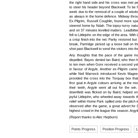
the right hand side and his cross was met p
to steer his header beyond Blackwell. To be fa
week due to the removal of a couple of wisdo
as always in the home defence. Midway throug
Ex-Pilgrim, Russell Coughlin, found more spa
steered home by Ndah. The topsy-turvy natur
and on 37 minutes levelled matters. Leadbitt
fell to Littlejohn on the edge of the area. With
a crisp finish into the net. Parity restored bu
break, Partridge picked up a loose ball on t
shot past Blackwell to send the visitors into 
Any thoughts that the pace of the game may
dispelled. Bayes denied Ian Baird, who then 
to ten men when Gore received a second yello
in favour of Argyle. Another ex-Pilgrim cam
while Neil Warnock introduced Kevin Mage
provided the cross into the Torquay box tha
first goal in Argyle colours arriving at the 
their teeth, Argyle went all out for the win
downfield was flicked on by Baird, helped 
joyful Littlejohn, who wheeled away towards t
relief within Home Park spilled onto the pitc
observed after the game, a great advert for D
highest crowd in the league this season. Argyl
(Report thanks to Alec Hepburn)
Points Progress
Position Progress
L