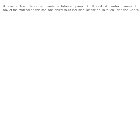
Greens on Screen is run as a service to fellow supporters, in all good faith, without commercia
any of the material on this site, and object to its inclusion, please get in touch using the 'Cont