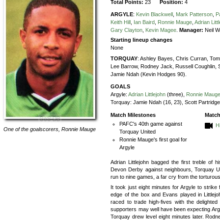
Total Points:
23
Position:
4
ARGYLE
:
Kevin Blackwell
,
Mark Patterson
,
P
Keith Hill
,
Ian Baird
,
Ronnie Mauge
,
Adrian Litt
Gary Clayton
,
Kevin Magee
.
Manager:
Neil 
Starting lineup changes
None
TORQUAY
:
Ashley Bayes,
Chris Curran,
Tom 
Lee Barrow,
Rodney Jack,
Russell Coughlin,
Jamie Ndah (Kevin Hodges 90).
GOALS
Argyle:
Adrian Littlejohn
(three),
Ronnie Maug
Torquay:
Jamie Ndah (16, 23), Scott Partridge
Match Milestones
Match
PAFC's 40th game against
H
One of the goalscorers,
Ronnie Mauge
Torquay United
Ronnie Mauge's first goal for
Argyle
Adrian Littlejohn bagged the first treble of hi
Devon Derby against neighbours, Torquay Un
run to nine games, a far cry from the torturou
It took just eight minutes for Argyle to strik
edge of the box and Evans played in Littlej
raced to trade high-fives with the delight
supporters may well have been expecting Argyle
Torquay drew level eight minutes later. Rodn