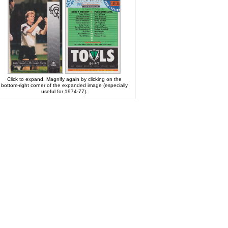
Click to expand. Magnify again by clicking on the
bottom-right corner of the expanded image (especially
useful for 1974-77).