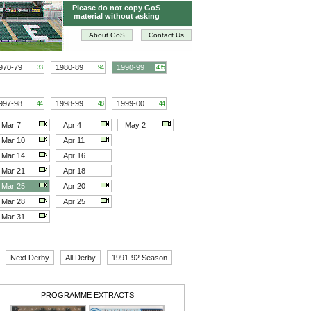
Please do not copy GoS
material without asking
About GoS
Contact Us
970-79
1980-89
1990-99
33
94
435
997-98
1998-99
1999-00
44
48
44
Mar 7
Apr 4
May 2
Mar 10
Apr 11
Mar 14
Apr 16
Mar 21
Apr 18
Mar 25
Apr 20
Mar 28
Apr 25
Mar 31
Next Derby
All Derby
1991-92 Season
PROGRAMME EXTRACTS