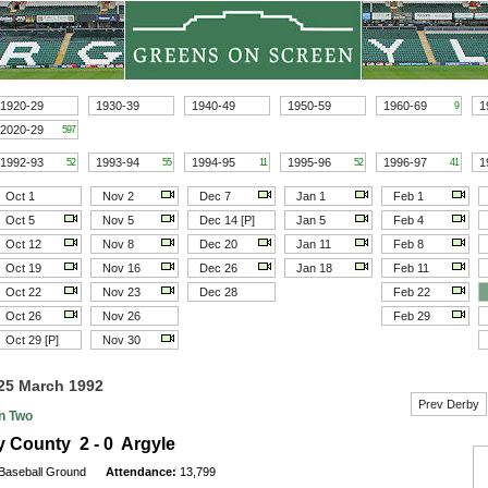
1920-29
1930-39
1940-49
1950-59
1960-69
1
9
2020-29
597
1992-93
1993-94
1994-95
1995-96
1996-97
1
52
55
11
52
41
Oct 1
Nov 2
Dec 7
Jan 1
Feb 1
Oct 5
Nov 5
Dec 14 [P]
Jan 5
Feb 4
Oct 12
Nov 8
Dec 20
Jan 11
Feb 8
Oct 19
Nov 16
Dec 26
Jan 18
Feb 11
Oct 22
Nov 23
Dec 28
Feb 22
Oct 26
Nov 26
Feb 29
Oct 29 [P]
Nov 30
25 March 1992
Prev Derby
on Two
 County 2 - 0 Argyle
Baseball Ground
Attendance:
13,799