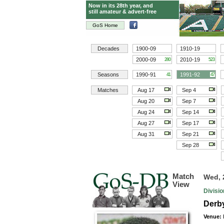
Now in its 28th year, and
still amateur & advert-free
GoS Home
Decades
1900-09
1910-19
2000-09
2010-19
280
523
Seasons
1990-91
1991-92
41
47
Matches
Aug 17
Sep 4
Aug 20
Sep 7
Aug 24
Sep 14
Aug 27
Sep 17
Aug 31
Sep 21
Sep 28
Match
Wed, 
View
Divisi
Derby
Venue: