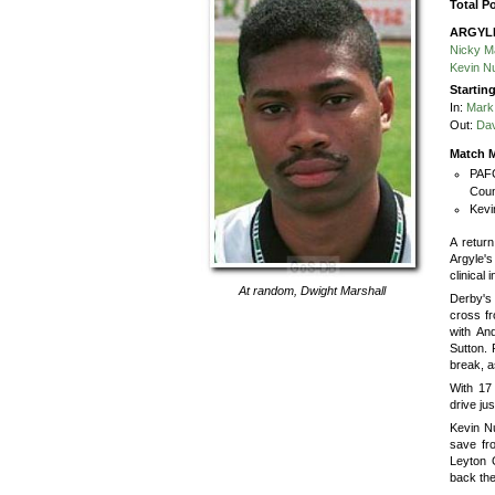
Total P
ARGYL
Nicky M
Kevin N
Startin
In:
Mark
Out:
Dav
Match M
PAFC
Coun
Kevi
A retur
Argyle'
clinical 
At random,
Dwight Marshall
Derby's
cross fr
with An
Sutton. 
break, a
With 17
drive ju
Kevin Nu
save fr
Leyton O
back the