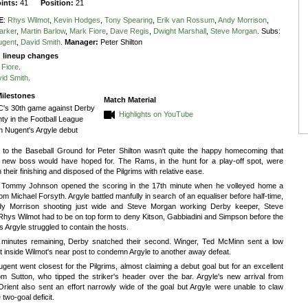
oints:
41
Position:
21
E
:
Rhys Wilmot
,
Kevin Hodges
,
Tony Spearing
,
Erik van Rossum
,
Andy Morrison
,
arker
,
Martin Barlow
,
Mark Fiore
,
Dave Regis
,
Dwight Marshall
,
Steve Morgan
.
Subs:
ugent
,
David Smith
.
Manager:
Peter Shilton
g lineup changes
 Fiore
.
id Smith
.
ilestones
Match Material
's 30th game against Derby
Highlights on YouTube
ty in the Football League
n Nugent's Argyle debut
n to the Baseball Ground for Peter Shilton wasn't quite the happy homecoming that
s new boss would have hoped for. The Rams, in the hunt for a play-off spot, were
in their finishing and disposed of the Pilgrims with relative ease.
 Tommy Johnson opened the scoring in the 17th minute when he volleyed home a
om Michael Forsyth. Argyle battled manfully in search of an equaliser before half-time,
dy Morrison shooting just wide and Steve Morgan working Derby keeper, Steve
Rhys Wilmot had to be on top form to deny Kitson, Gabbiadini and Simpson before the
s Argyle struggled to contain the hosts.
 minutes remaining, Derby snatched their second. Winger, Ted McMinn sent a low
st inside Wilmot's near post to condemn Argyle to another away defeat.
gent went closest for the Pilgrims, almost claiming a debut goal but for an excellent
om Sutton, who tipped the striker's header over the bar. Argyle's new arrival from
rient also sent an effort narrowly wide of the goal but Argyle were unable to claw
 two-goal deficit.