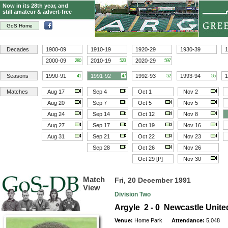
Now in its 28th year, and
still amateur & advert-free
GoS Home
Decades
1900-09
1910-19
1920-29
1930-39
1
2000-09
2010-19
2020-29
280
523
597
Seasons
1990-91
1991-92
1992-93
1993-94
1
41
47
52
55
Matches
Aug 17
Sep 4
Oct 1
Nov 2
Aug 20
Sep 7
Oct 5
Nov 5
Aug 24
Sep 14
Oct 12
Nov 8
Aug 27
Sep 17
Oct 19
Nov 16
Aug 31
Sep 21
Oct 22
Nov 23
Sep 28
Oct 26
Nov 26
Oct 29 [P]
Nov 30
Match
Fri, 20 December 1991
View
Division Two
Argyle 2 - 0 Newcastle Unite
Venue:
Home Park
Attendance:
5,048