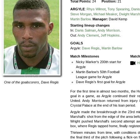
Total Points:
24
Position:
21
ARGYLE
:
Rhys Wilmot
,
Tony Spearing
,
Dani
Steve Morgan
,
Michael Meaker
,
Dwight Marsh
Martin Barlow
.
Manager:
David Kemp
Starting lineup changes
In:
Danis Salman
,
Andy Morrison
.
Out:
Andy Clement
,
Jeff Hopkins
.
GOALS
Argyle:
Dave Regis
,
Martin Barlow
Match Milestones
Match
Nicky Marker's 200th start for
H
Argyle
Martin Barlow's 50th Football
League game for Argyle
Dave Regis's first goal for Argyle
One of the goalscorers,
Dave Regis
For the first time in almost two months, the 
goal in a game, as Argyle continued their 
United. Andy Morrison returned from injury 
Crystal Palace at the end of his loan period.
Argyle made the breakthrough in the 23rd m
Marshall's shot from the edge of the area bef
Wright pushed Marshall's second attempt awa
box, where Regis tapped home, finally registeri
Thirteen minutes from time, with conditions de
the final third of the pitch following a flick-