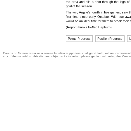
the area and slid a shot through the legs of
goal of the season.
The win, Argyle's fourth in five games, saw th
first time since early October. With two aw
would be an ideal time for them to break thei
(Report thanks to Alec Hepburn)
Points Progress
Position Progress
L
Greens on Screen is run as a service to fellow supporters, in all good faith, without commercia
any of the material on this site, and object to its inclusion, please get in touch using the 'Cont