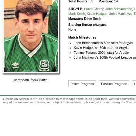
Total Points:
53
Position:
14
ARGYLE
:
Steve Cherry
,
John Brimacombe
,
L
Mark Smith
,
Kevin Hodges
,
John Matthews
,
T
Manager:
Dave Smith
Starting lineup changes
None
Match Milestones
John Brimacombe's 50th start for Argyle
Kevin Hodges's 450th start for Argyle
Tommy Tynan's 200th start for Argyle
John Matthews's 100th Football League ga
At random,
Mark Smith
Points Progress
Position Progress
L
Greens on Screen is run as a service to fellow supporters, in all good faith, without commercia
any of the material on this site, and object to its inclusion, please get in touch using the 'Cont