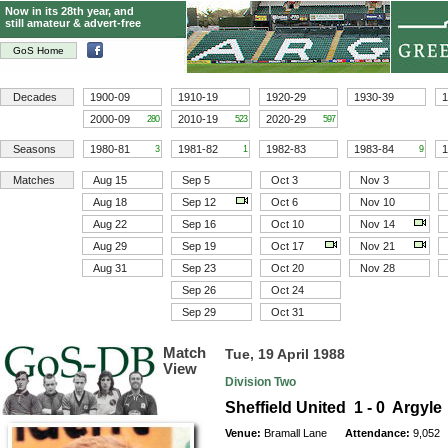
Now in its 28th year, and
still amateur & advert-free
GoS Home
Decades
1900-09
1910-19
1920-29
1930-39
1
2000-09
2010-19
2020-29
280
523
597
Seasons
1980-81
1981-82
1982-83
1983-84
1
3
1
9
Matches
Aug 15
Sep 5
Oct 3
Nov 3
Aug 18
Sep 12
Oct 6
Nov 10
Aug 22
Sep 16
Oct 10
Nov 14
Aug 29
Sep 19
Oct 17
Nov 21
Aug 31
Sep 23
Oct 20
Nov 28
Sep 26
Oct 24
Sep 29
Oct 31
Match
Tue, 19 April 1988
View
Division Two
Sheffield United 1 - 0 Argyle
Venue:
Bramall Lane
Attendance:
9,052