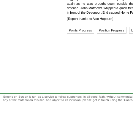
again as he was brought down outside the
defence. John Matthews whipped a quick free
in front of the Devonport End caused Home Pa
(Report thanks to Alec Hepburn)
Points Progress
Position Progress
L
Greens on Screen is run as a service to fellow supporters, in all good faith, without commercia
any of the material on this site, and object to its inclusion, please get in touch using the 'Cont