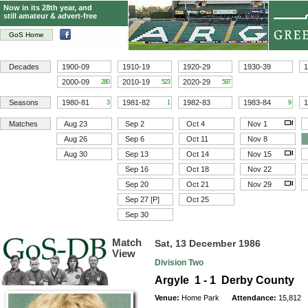
Now in its 28th year, and
still amateur & advert-free
GoS Home
Decades
1900-09
1910-19
1920-29
1930-39
1
2000-09
2010-19
2020-29
280
523
597
Seasons
1980-81
1981-82
1982-83
1983-84
1
3
1
9
Matches
Aug 23
Sep 2
Oct 4
Nov 1
Aug 26
Sep 6
Oct 11
Nov 8
Aug 30
Sep 13
Oct 14
Nov 15
Sep 16
Oct 18
Nov 22
Sep 20
Oct 21
Nov 29
Sep 27 [P]
Oct 25
Sep 30
Match
Sat, 13 December 1986
View
Division Two
Argyle 1 - 1 Derby County
Venue:
Home Park
Attendance:
15,812