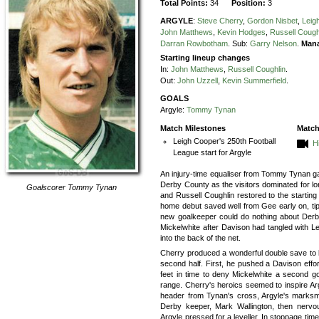
Total Points:
34
Position:
3
ARGYLE
:
Steve Cherry
,
Gordon Nisbet
,
Leig
John Matthews
,
Kevin Hodges
,
Russell Cough
Darran Rowbotham
.
Sub:
Garry Nelson
.
Mana
Starting lineup changes
In:
John Matthews
,
Russell Coughlin
.
Out:
John Uzzell
,
Kevin Summerfield
.
GOALS
Argyle:
Tommy Tynan
Match Milestones
Match
Leigh Cooper's 250th Football
H
League start for Argyle
An injury-time equaliser from Tommy Tynan ga
Derby County as the visitors dominated for lo
Goalscorer
Tommy Tynan
and Russell Coughlin restored to the startin
home debut saved well from Gee early on, tipp
new goalkeeper could do nothing about Derby
Mickelwhite after Davison had tangled with Lei
into the back of the net.
Cherry produced a wonderful double save to ke
second half. First, he pushed a Davison effo
feet in time to deny Mickelwhite a second goa
range. Cherry's heroics seemed to inspire Arg
header from Tynan's cross, Argyle's marksman 
Derby keeper, Mark Wallington, then nerv
Argyle pressed for a leveller. In stoppage tim