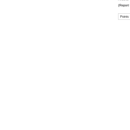
(Report 
Points