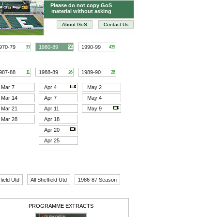
Please do not copy GoS
material without asking
About GoS
Contact Us
970-79
1980-89
1990-99
33
94
435
987-88
1988-89
1989-90
11
26
26
Mar 7
Apr 4
May 2
Mar 14
Apr 7
May 4
Mar 21
Apr 11
May 9
Mar 28
Apr 18
Apr 20
Apr 25
field Utd
All Sheffield Utd
1986-87 Season
PROGRAMME EXTRACTS