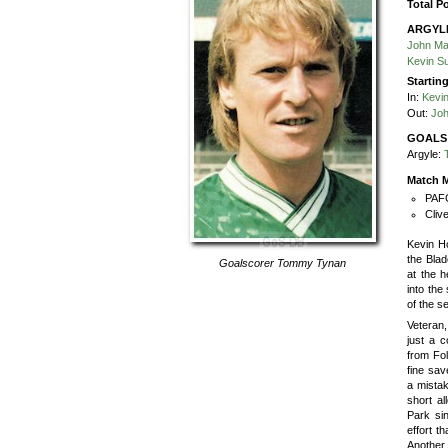
Total P
ARGYL
John Ma
Kevin S
Startin
In:
Kevi
Out:
Jo
GOALS
Argyle:
Match M
PAFC
Cliv
Kevin Ho
the Blad
Goalscorer
Tommy Tynan
at the h
into the
of the s
Veteran,
just a c
from Fol
fine sav
a mistak
short al
Park si
effort t
Another 