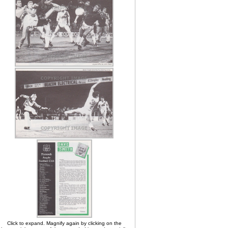
Click to expand. Magnify again by clicking on the