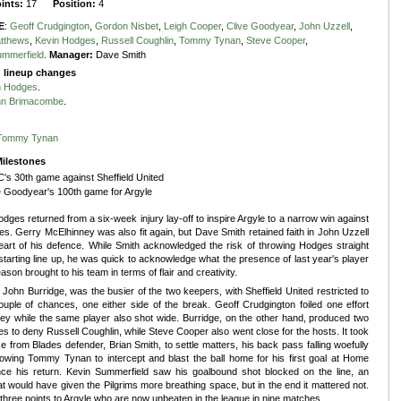
oints:
17
Position:
4
E
:
Geoff Crudgington
,
Gordon Nisbet
,
Leigh Cooper
,
Clive Goodyear
,
John Uzzell
,
tthews
,
Kevin Hodges
,
Russell Coughlin
,
Tommy Tynan
,
Steve Cooper
,
ummerfield
.
Manager:
Dave Smith
g lineup changes
n Hodges
.
hn Brimacombe
.
Tommy Tynan
ilestones
's 30th game against Sheffield United
e Goodyear's 100th game for Argyle
dges returned from a six-week injury lay-off to inspire Argyle to a narrow win against
es. Gerry McElhinney was also fit again, but Dave Smith retained faith in John Uzzell
eart of his defence. While Smith acknowledged the risk of throwing Hodges straight
 starting line up, he was quick to acknowledge what the presence of last year's player
eason brought to his team in terms of flair and creativity.
 John Burridge, was the busier of the two keepers, with Sheffield United restricted to
ouple of chances, one either side of the break. Geoff Crudgington foiled one effort
ey while the same player also shot wide. Burridge, on the other hand, produced two
es to deny Russell Coughlin, while Steve Cooper also went close for the hosts. It took
e from Blades defender, Brian Smith, to settle matters, his back pass falling woefully
lowing Tommy Tynan to intercept and blast the ball home for his first goal at Home
nce his return. Kevin Summerfield saw his goalbound shot blocked on the line, an
hat would have given the Pilgrims more breathing space, but in the end it mattered not.
three points to Argyle who are now unbeaten in the league in nine matches.