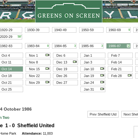
1920-29
1930-39
1940-49
1950-59
1960-69
1
9
2020-29
597
1982-83
1983-84
1984-85
1985-86
1986-87
1
9
3
3
12
Oct 4
Nov 1
Dec 6
Jan 1
Feb 7
Oct 11
Nov 8
Dec 13
Jan 3
Feb 14
Oct 14
Nov 15
Dec 19
Jan 10
Feb 21
Oct 18
Nov 22
Dec 26
Jan 19
Feb 28
Oct 21
Nov 29
Dec 27
Jan 24
Oct 25
Jan 31
14 October 1986
Prev Sheffield Utd
Next Shef
on Two
e 1 - 0 Sheffield United
Home Park
Attendance:
11,003