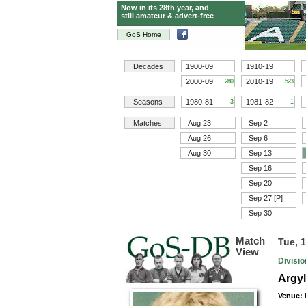
Now in its 28th year, and
still amateur & advert-free
GoS Home
Decades
1900-09
1910-19
2000-09
2010-19
280
523
Seasons
1980-81
1981-82
3
1
Matches
Aug 23
Sep 2
Aug 26
Sep 6
Aug 30
Sep 13
Sep 16
Sep 20
Sep 27 [P]
Sep 30
Match
Tue, 
View
Divisi
Argyl
Venue: