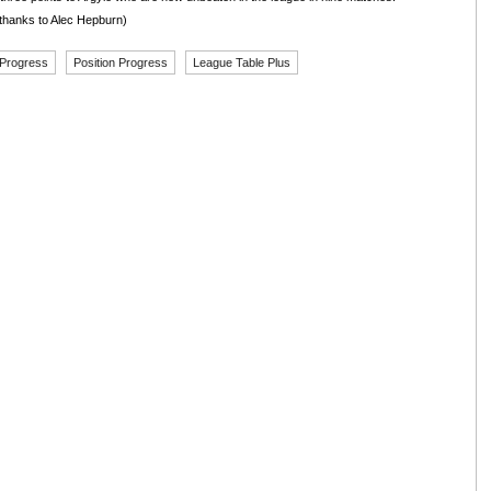
thanks to Alec Hepburn)
 Progress
Position Progress
League Table Plus