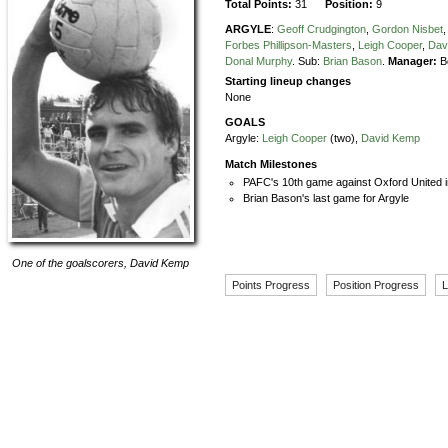
Total Points:
31
Position:
9
ARGYLE
:
Geoff Crudgington
,
Gordon Nisbet
,
Forbes Phillipson-Masters
,
Leigh Cooper
,
Dav
Donal Murphy
.
Sub:
Brian Bason
.
Manager:
B
Starting lineup changes
None
GOALS
Argyle:
Leigh Cooper
(two),
David Kemp
Match Milestones
PAFC's 10th game against Oxford United i
Brian Bason's last game for Argyle
One of the goalscorers,
David Kemp
Points Progress
Position Progress
L