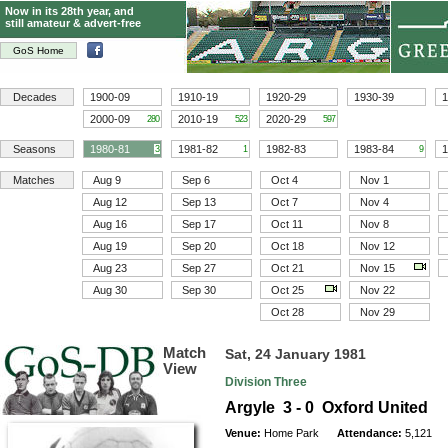
Now in its 28th year, and
still amateur & advert-free
GoS Home
Decades
1900-09
1910-19
1920-29
1930-39
1
2000-09
2010-19
2020-29
280
523
597
Seasons
1980-81
1981-82
1982-83
1983-84
1
3
1
9
Matches
Aug 9
Sep 6
Oct 4
Nov 1
Aug 12
Sep 13
Oct 7
Nov 4
Aug 16
Sep 17
Oct 11
Nov 8
Aug 19
Sep 20
Oct 18
Nov 12
Aug 23
Sep 27
Oct 21
Nov 15
Aug 30
Sep 30
Oct 25
Nov 22
Oct 28
Nov 29
Match
Sat, 24 January 1981
View
Division Three
Argyle 3 - 0 Oxford United
Venue:
Home Park
Attendance:
5,121