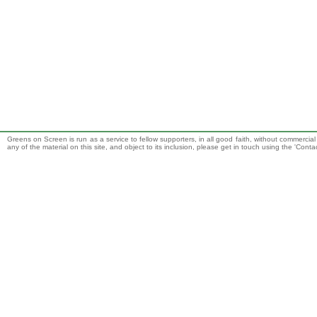
Greens on Screen is run as a service to fellow supporters, in all good faith, without commercia
any of the material on this site, and object to its inclusion, please get in touch using the 'Cont