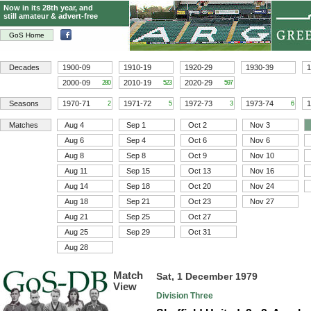
Now in its 28th year, and
still amateur & advert-free
GoS Home
Decades
1900-09
1910-19
1920-29
1930-39
1
2000-09
2010-19
2020-29
280
523
597
Seasons
1970-71
1971-72
1972-73
1973-74
1
2
5
3
6
Matches
Aug 4
Sep 1
Oct 2
Nov 3
Aug 6
Sep 4
Oct 6
Nov 6
Aug 8
Sep 8
Oct 9
Nov 10
Aug 11
Sep 15
Oct 13
Nov 16
Aug 14
Sep 18
Oct 20
Nov 24
Aug 18
Sep 21
Oct 23
Nov 27
Aug 21
Sep 25
Oct 27
Aug 25
Sep 29
Oct 31
Aug 28
Match
Sat, 1 December 1979
View
Division Three