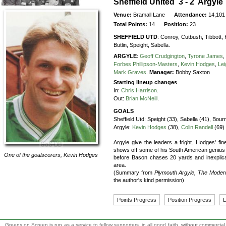
Sheffield United 3 - 2 Argyle
Venue:
Bramall Lane
Attendance:
14,101
Total Points:
14
Position:
23
SHEFFIELD UTD
:
Conroy,
Cutbush,
Tibbott,
Butlin,
Speight,
Sabella.
ARGYLE
:
Geoff Crudgington
,
Tyrone James
,
Forbes Phillipson-Masters
,
Kevin Hodges
,
Le
Mark Graves
.
Manager:
Bobby Saxton
Starting lineup changes
In:
Chris Harrison
.
Out:
Brian McNeill
.
GOALS
Sheffield Utd:
Speight (33), Sabella (41), Bour
Argyle:
Kevin Hodges
(38),
Colin Randell
(69)
Argyle give the leaders a fright. Hodges' fin
shows off some of his South American genius w
One of the goalscorers,
Kevin Hodges
before Bason chases 20 yards and inexplicab
area.
(Summary from
Plymouth Argyle, The Moder
the author's kind permission)
Points Progress
Position Progress
L
Greens on Screen is run as a service to fellow supporters, in all good faith, without commercia