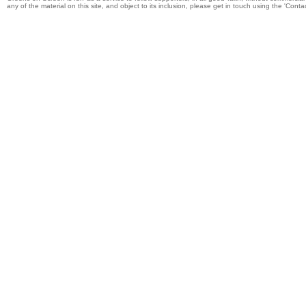
any of the material on this site, and object to its inclusion, please get in touch using the 'Cont