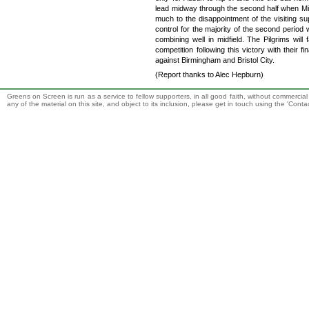
lead midway through the second half when Mik
much to the disappointment of the visiting su
control for the majority of the second period 
combining well in midfield. The Pilgrims wil
competition following this victory with their
against Birmingham and Bristol City.
(Report thanks to Alec Hepburn)
Greens on Screen is run as a service to fellow supporters, in all good faith, without commercia
any of the material on this site, and object to its inclusion, please get in touch using the 'Cont