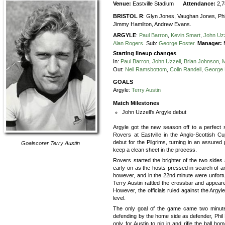
Venue:
Eastville Stadium
Attendance:
2,
BRISTOL R
:
Glyn Jones,
Vaughan Jones,
Phi
Jimmy Hamilton,
Andrew Evans.
ARGYLE
:
Paul Barron
,
Kevin Smart
,
John Uzz
Alan Rogers
.
Sub:
George Foster
.
Manager:
M
Starting lineup changes
In:
Paul Barron
,
John Uzzell
,
Brian Johnson
,
M
Out:
Neil Ramsbottom
,
Colin Randell
,
George 
GOALS
Argyle:
Terry Austin
Match Milestones
John Uzzell's Argyle debut
Argyle got the new season off to a perfect s
Rovers at Eastville in the Anglo-Scottish
debut for the Pilgrims, turning in an assure
Goalscorer
Terry Austin
keep a clean sheet in the process.
Rovers started the brighter of the two sides
early on as the hosts pressed in search of a
however, and in the 22nd minute were unfortu
Terry Austin rattled the crossbar and appear
However, the officials ruled against the Argy
level.
The only goal of the game came two minute
defending by the home side as defender, Phil B
only for Austin to nip in and rifle the ball h