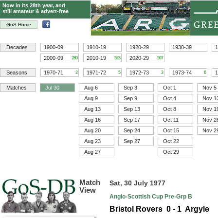
Now in its 28th year, and
still amateur & advert-free
GoS Home
Decades
1900-09
1910-19
1920-29
1930-39
1
2000-09
2010-19
2020-29
280
523
597
Seasons
1970-71
1971-72
1972-73
1973-74
1
2
5
3
6
Matches
Jul 30
Aug 6
Sep 3
Oct 1
Nov 5
Aug 9
Sep 9
Oct 4
Nov 1
Aug 13
Sep 13
Oct 8
Nov 1
Aug 16
Sep 17
Oct 11
Nov 2
Aug 20
Sep 24
Oct 15
Nov 2
Aug 23
Sep 27
Oct 22
Aug 27
Oct 29
Match
Sat, 30 July 1977
View
Anglo-Scottish Cup Pre-Grp B
Bristol Rovers 0 - 1 Argyle