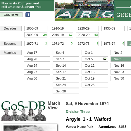
Now in its 28th year, and
still amateur & advert-free
GoS Home
Decades
1900-09
1910-19
1920-29
1930-39
1
2000-09
2010-19
2020-29
280
523
597
Seasons
1970-71
1971-72
1972-73
1973-74
1
2
5
3
6
Matches
Aug 17
Sep 4
Oct 1
Nov 2
Aug 20
Sep 7
Oct 5
Nov 9
Aug 24
Sep 14
Oct 12
Nov 16
Aug 27
Sep 17
Oct 15
Nov 23
Aug 30
Sep 21
Oct 19
Nov 30
Sep 24
Oct 26
Sep 28
Match
Sat, 9 November 1974
View
Division Three
Argyle 1 - 1 Watford
Venue:
Home Park
Attendance:
8,063