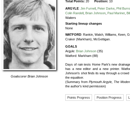
Total Points:
20
Position:
10
ARGYLE
:
Jim Furnell
,
Peter Darke
,
Phil Burr
Colin Randell
,
Brian Johnson
,
Paul Mariner
,
Bi
Waiters
Starting lineup changes
None
WATFORD
:
Rankin,
Walsh,
Williams,
Keen,
G
Craker (Markham),
McGettigan.
GOALS
Argyle:
Brian Johnson
(35)
Watford:
Markham (88)
Days of rain tests Home Park's new drainag
has a new editor and a new printer. Watfo
Johnson's shot finds its way through a crowd of 
Goalscorer
Brian Johnson
the equaliser.
(Summary from
Plymouth Argyle, The Moder
the author's kind permission)
Points Progress
Position Progress
L