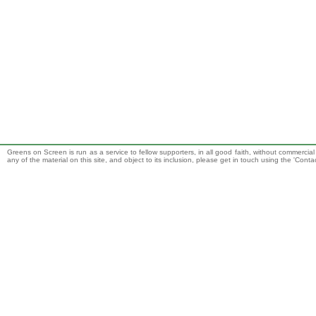
Greens on Screen is run as a service to fellow supporters, in all good faith, without commercia
any of the material on this site, and object to its inclusion, please get in touch using the 'Cont