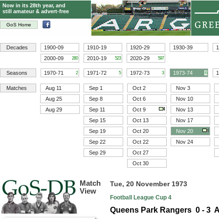
Now in its 28th year, and
still amateur & advert-free
GoS Home
Decades
1900-09
1910-19
1920-29
1930-39
1
2000-09
2010-19
2020-29
280
523
597
Seasons
1970-71
1971-72
1972-73
1973-74
1
2
5
3
6
Matches
Aug 11
Sep 1
Oct 2
Nov 3
Aug 25
Sep 8
Oct 6
Nov 10
Aug 29
Sep 11
Oct 9
Nov 13
Sep 15
Oct 13
Nov 17
Sep 19
Oct 20
Nov 20
Sep 22
Oct 22
Nov 24
Sep 29
Oct 27
Oct 30
Match
Tue, 20 November 1973
View
Football League Cup 4
Queens Park Rangers 0 - 3 A