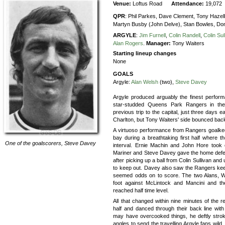
Venue:
Loftus Road
Attendance:
19,072
QPR
:
Phil Parkes,
Dave Clement,
Tony Hazell
Martyn Busby (John Delve),
Stan Bowles,
Do
ARGYLE
:
Jim Furnell
,
Colin Randell
,
Colin Sul
Alan Rogers
.
Manager:
Tony Waiters
Starting lineup changes
None
GOALS
Argyle:
Alan Welsh
(two),
Steve Davey
Argyle produced arguably the finest performa
star-studded Queens Park Rangers in the
previous trip to the capital, just three days e
Charlton, but Tony Waiters' side bounced back
A virtuoso performance from Rangers goalkee
bay during a breathtaking first half where t
One of the goalscorers,
Steve Davey
interval. Ernie Machin and John Hore took co
Mariner and Steve Davey gave the home defenc
after picking up a ball from Colin Sullivan and 
to keep out. Davey also saw the Rangers ke
seemed odds on to score. The two Alans, W
foot against McLintock and Mancini and t
reached half time level.
All that changed within nine minutes of the r
half and danced through their back line wi
may have overcooked things, he deftly strok
angles to send the travelling Argyle fans wild.