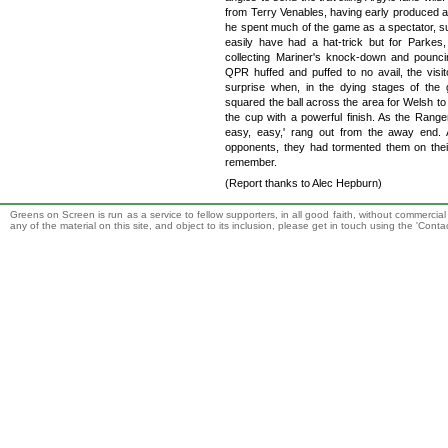
from Terry Venables, having early produced a f
he spent much of the game as a spectator, 
easily have had a hat-trick but for Parkes,
collecting Mariner's knock-down and pounci
QPR huffed and puffed to no avail, the visi
surprise when, in the dying stages of th
squared the ball across the area for Welsh to 
the cup with a powerful finish. As the Range
easy, easy,' rang out from the away end. Ar
opponents, they had tormented them on their
remember.
(Report thanks to Alec Hepburn)
Greens on Screen is run as a service to fellow supporters, in all good faith, without commercia
any of the material on this site, and object to its inclusion, please get in touch using the 'Cont