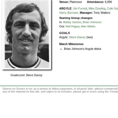
Venue:
Plainmoor
Attendance:
6,996
ARGYLE
:
Jim Furnell
,
Mike Dowling
,
Colin Sul
Harry Burrows
.
Manager:
Tony Waiters
Starting lineup changes
In:
Bobby Saxton
,
Brian Johnson
.
Out:
Neil Hague
,
Alan Welsh
.
GOALS
Argyle:
Steve Davey
(two)
Match Milestones
Brian Johnson's Argyle debut
Goalscorer
Steve Davey
Greens on Screen is run as a service to fellow supporters, in all good faith, without commercia
any of the material on this site, and object to its inclusion, please get in touch using the 'Cont