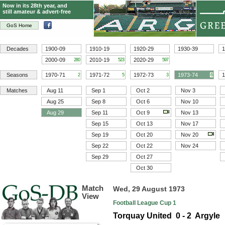
Now in its 28th year, and
still amateur & advert-free
GoS Home
Decades
1900-09
1910-19
1920-29
1930-39
1
2000-09
2010-19
2020-29
280
523
597
Seasons
1970-71
1971-72
1972-73
1973-74
1
2
5
3
6
Matches
Aug 11
Sep 1
Oct 2
Nov 3
Aug 25
Sep 8
Oct 6
Nov 10
Aug 29
Sep 11
Oct 9
Nov 13
Sep 15
Oct 13
Nov 17
Sep 19
Oct 20
Nov 20
Sep 22
Oct 22
Nov 24
Sep 29
Oct 27
Oct 30
Match
Wed, 29 August 1973
View
Football League Cup 1
Torquay United 0 - 2 Argyle