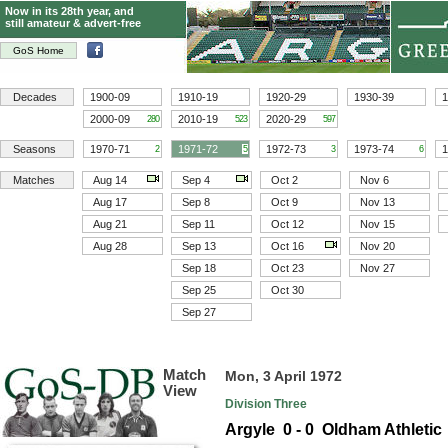
Now in its 28th year, and
still amateur & advert-free
GoS Home
Decades
1900-09
1910-19
1920-29
1930-39
1
2000-09
2010-19
2020-29
280
523
597
Seasons
1970-71
1971-72
1972-73
1973-74
1
2
5
3
6
Matches
Aug 14
Sep 4
Oct 2
Nov 6
Aug 17
Sep 8
Oct 9
Nov 13
Aug 21
Sep 11
Oct 12
Nov 15
Aug 28
Sep 13
Oct 16
Nov 20
Sep 18
Oct 23
Nov 27
Sep 25
Oct 30
Sep 27
Match
Mon, 3 April 1972
View
Division Three
Argyle 0 - 0 Oldham Athletic