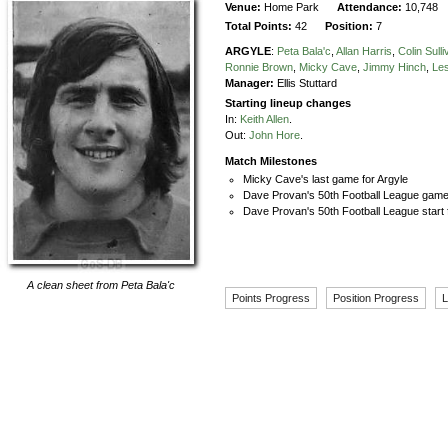
Venue:
Home Park
Attendance:
10,748
Total Points:
42
Position:
7
ARGYLE
:
Peta Bala'c
,
Allan Harris
,
Colin Sull
Ronnie Brown
,
Micky Cave
,
Jimmy Hinch
,
Le
Manager:
Ellis Stuttard
Starting lineup changes
In:
Keith Allen
.
Out:
John Hore
.
Match Milestones
Micky Cave's last game for Argyle
Dave Provan's 50th Football League game 
Dave Provan's 50th Football League start 
A clean sheet from
Peta Bala'c
Points Progress
Position Progress
L