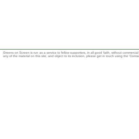
Greens on Screen is run as a service to fellow supporters, in all good faith, without commercia
any of the material on this site, and object to its inclusion, please get in touch using the 'Cont