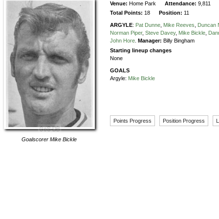
Venue:
Home Park
Attendance:
9,811
Total Points:
18
Position:
11
ARGYLE
:
Pat Dunne
,
Mike Reeves
,
Duncan 
Norman Piper
,
Steve Davey
,
Mike Bickle
,
Dann
John Hore
.
Manager:
Billy Bingham
Starting lineup changes
None
GOALS
Argyle:
Mike Bickle
Points Progress
Position Progress
L
Goalscorer
Mike Bickle