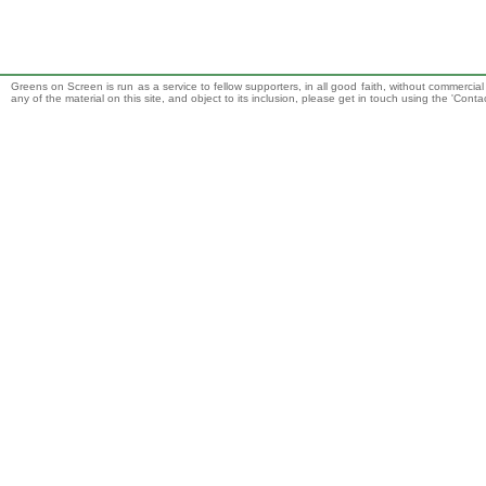
Greens on Screen is run as a service to fellow supporters, in all good faith, without commercia
any of the material on this site, and object to its inclusion, please get in touch using the 'Cont