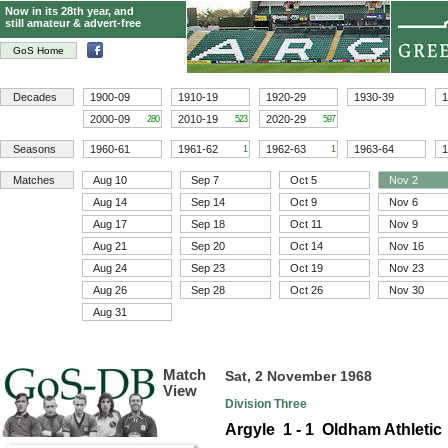
Now in its 28th year, and
still amateur & advert-free
GoS Home
Decades
1900-09
1910-19
1920-29
1930-39
1
2000-09
2010-19
2020-29
280
523
597
Seasons
1960-61
1961-62
1962-63
1963-64
1
1
1
Matches
Aug 10
Sep 7
Oct 5
Nov 2
Aug 14
Sep 14
Oct 9
Nov 6
Aug 17
Sep 18
Oct 11
Nov 9
Aug 21
Sep 20
Oct 14
Nov 16
Aug 24
Sep 23
Oct 19
Nov 23
Aug 26
Sep 28
Oct 26
Nov 30
Aug 31
Match
Sat, 2 November 1968
View
Division Three
Argyle 1 - 1 Oldham Athletic